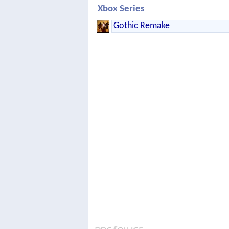
Xbox Series
Gothic Remake