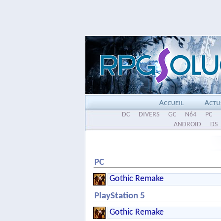
DC
DIVERS
GC
N64
PC
ANDROID
DS
PC
Gothic Remake
PlayStation 5
Gothic Remake