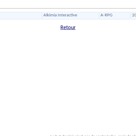
Alkimia Interactive
A-RPG
2
Retour