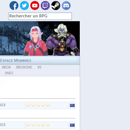
XBOX
XBOXONE
XS
SNES
023
023