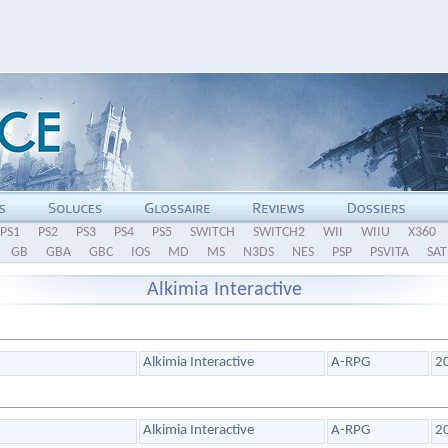
PS1
PS2
PS3
PS4
PS5
SWITCH
SWITCH2
WII
WIIU
X360
GB
GBA
GBC
IOS
MD
MS
N3DS
NES
PSP
PSVITA
SAT
Alkimia Interactive
Alkimia Interactive
A-RPG
2
Alkimia Interactive
A-RPG
2