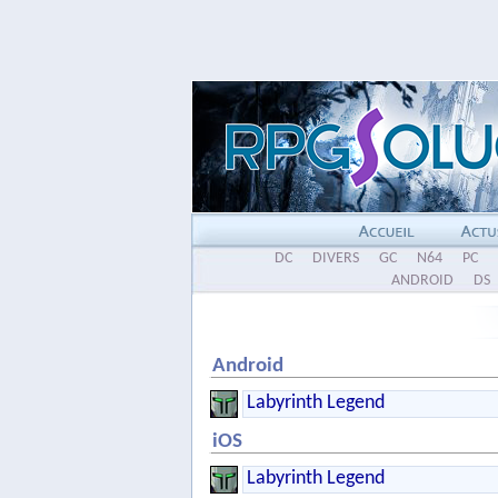
DC
DIVERS
GC
N64
PC
ANDROID
DS
Android
Labyrinth Legend
iOS
Labyrinth Legend