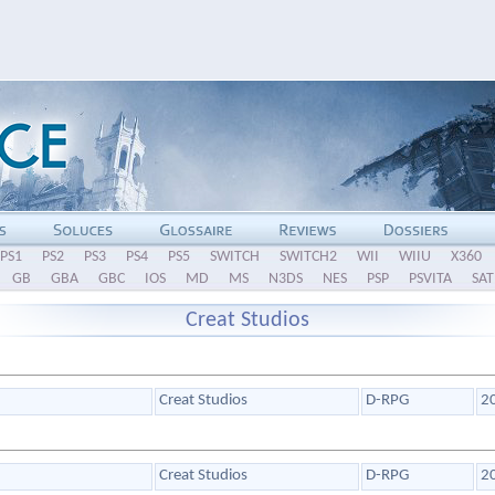
PS1
PS2
PS3
PS4
PS5
SWITCH
SWITCH2
WII
WIIU
X360
GB
GBA
GBC
IOS
MD
MS
N3DS
NES
PSP
PSVITA
SAT
Creat Studios
Creat Studios
D-RPG
2
Creat Studios
D-RPG
2