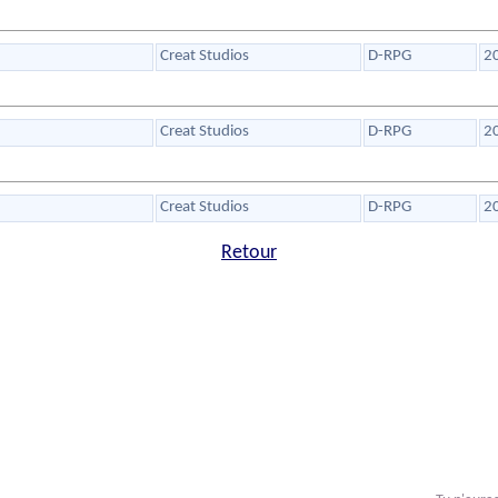
Creat Studios
D-RPG
2
Creat Studios
D-RPG
2
Creat Studios
D-RPG
2
Retour