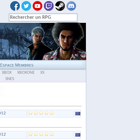
XBOX
XBOXONE
XS
SNES
012
012