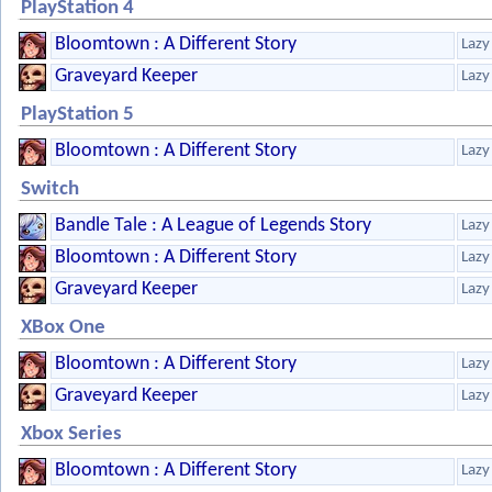
PlayStation 4
Bloomtown : A Different Story
Lazy
Graveyard Keeper
Lazy
PlayStation 5
Bloomtown : A Different Story
Lazy
Switch
Bandle Tale : A League of Legends Story
Lazy
Bloomtown : A Different Story
Lazy
Graveyard Keeper
Lazy
XBox One
Bloomtown : A Different Story
Lazy
Graveyard Keeper
Lazy
Xbox Series
Bloomtown : A Different Story
Lazy