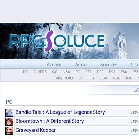
DC
DIVERS
GC
N64
PC
PS1
PS2
PS3
PS4
PS5
ANDROID
DS
GB
GBA
GBC
IOS
L
PC
Bandle Tale : A League of Legends Story
Lazy
Bloomtown : A Different Story
Lazy
Graveyard Keeper
Lazy