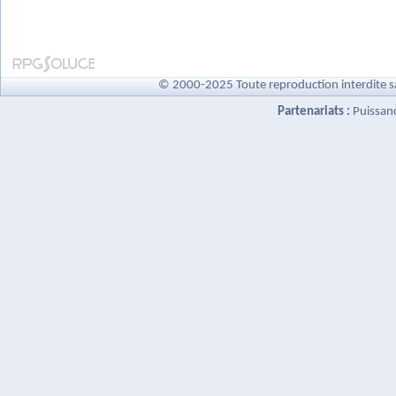
© 2000-2025 Toute reproduction interdite s
Partenariats :
Puissan