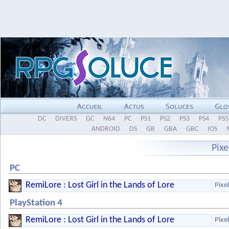
DC
DIVERS
GC
N64
PC
PS1
PS2
PS3
PS4
PS5
ANDROID
DS
GB
GBA
GBC
IOS
Pix
PC
RemiLore : Lost Girl in the Lands of Lore
Pixe
PlayStation 4
RemiLore : Lost Girl in the Lands of Lore
Pixe