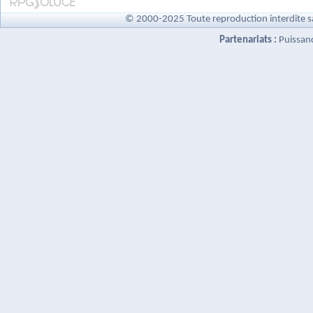
© 2000-2025 Toute reproduction interdite s
Partenariats :
Puissan