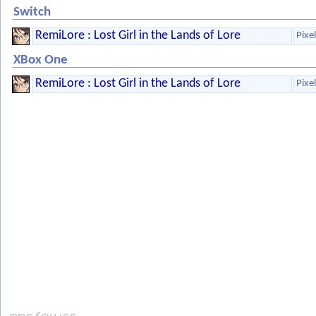
Switch
RemiLore : Lost Girl in the Lands of Lore
Pixe
XBox One
RemiLore : Lost Girl in the Lands of Lore
Pixe