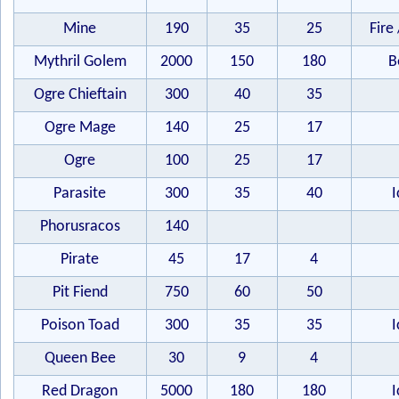
Mine
190
35
25
Fire 
Mythril Golem
2000
150
180
B
Ogre Chieftain
300
40
35
Ogre Mage
140
25
17
Ogre
100
25
17
Parasite
300
35
40
I
Phorusracos
140
Pirate
45
17
4
Pit Fiend
750
60
50
Poison Toad
300
35
35
I
Queen Bee
30
9
4
Red Dragon
5000
180
180
I