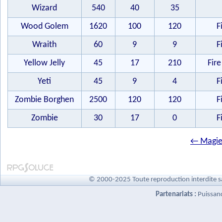
Wizard
540
40
35
Wood Golem
1620
100
120
F
Wraith
60
9
9
F
Yellow Jelly
45
17
210
Fire
Yeti
45
9
4
F
Zombie Borghen
2500
120
120
F
Zombie
30
17
0
F
← Magie
© 2000-2025 Toute reproduction interdite s
Partenariats :
Puissan