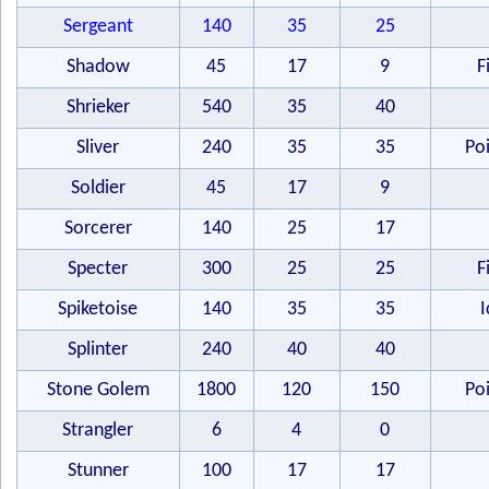
Sergeant
140
35
25
Shadow
45
17
9
F
Shrieker
540
35
40
Sliver
240
35
35
Po
Soldier
45
17
9
Sorcerer
140
25
17
Specter
300
25
25
F
Spiketoise
140
35
35
I
Splinter
240
40
40
Stone Golem
1800
120
150
Po
Strangler
6
4
0
Stunner
100
17
17