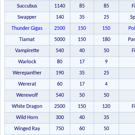
Succubus
1140
85
85
F
Swapper
140
35
25
Sp
Thunder Gigas
2500
150
150
Po
Tiamat
5000
150
180
Par
Vampirette
540
40
50
F
Warlock
80
17
9
Werepanther
190
35
25
Wererat
60
17
4
Werewolf
540
50
50
White Dragon
2500
150
120
F
Wild Horn
300
40
35
Winged Ray
750
60
50