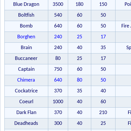
Blue Dragon
3500
180
150
Po
Boltfish
540
60
50
Bomb
640
60
50
Fire 
Borghen
240
25
17
Brain
240
40
35
Sp
Buccaneer
80
25
17
Captain
750
60
50
Chimera
640
80
50
Cockatrice
370
35
40
Coeurl
1000
40
60
Dark Flan
370
40
210
F
Deadheads
300
40
25
F