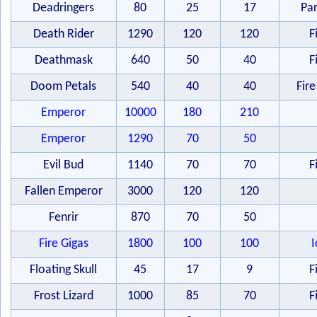
Deadringers
80
25
17
Par
Death Rider
1290
120
120
F
Deathmask
640
50
40
F
Doom Petals
540
40
40
Fire
Emperor
10000
180
210
Emperor
1290
70
50
Evil Bud
1140
70
70
F
Fallen Emperor
3000
120
120
Fenrir
870
70
50
Fire Gigas
1800
100
100
I
Floating Skull
45
17
9
F
Frost Lizard
1000
85
70
F