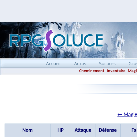
Cheminement
Inventaire
Magi
← Magie
Nom
HP
Attaque
Défense
Fa