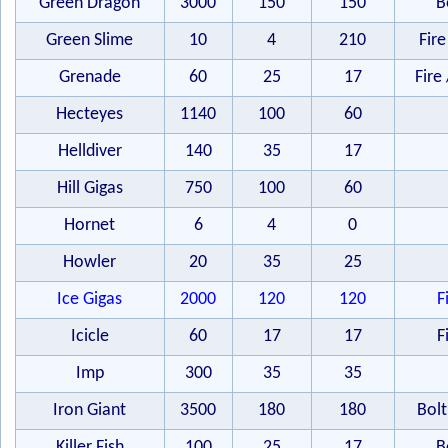
Green Dragon
3000
150
150
B
Green Slime
10
4
210
Fire
Grenade
60
25
17
Fire 
Hecteyes
1140
100
60
Helldiver
140
35
17
Hill Gigas
750
100
60
Hornet
6
4
0
Howler
20
35
25
Ice Gigas
2000
120
120
F
Icicle
60
17
17
F
Imp
300
35
35
Iron Giant
3500
180
180
Bolt
Killer Fish
100
25
17
B