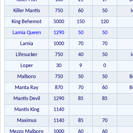
Killer Mantis
750
60
50
I
King Behemot
5000
150
120
Lamia Queen
1290
50
50
Lamia
1000
70
70
Lifesucker
750
40
50
I
Loper
30
9
0
Malboro
750
50
50
B
Manta Ray
870
70
60
B
Mantis Devil
1290
85
85
Mantis King
1140
Maximus
1140
85
70
Mezzo Malboro
1000
60
60