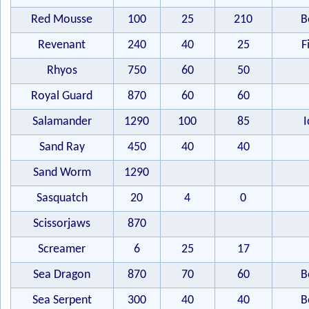
Red Mousse
100
25
210
B
Revenant
240
40
25
F
Rhyos
750
60
50
Royal Guard
870
60
60
Salamander
1290
100
85
I
Sand Ray
450
40
40
Sand Worm
1290
Sasquatch
20
4
0
Scissorjaws
870
Screamer
6
25
17
Sea Dragon
870
70
60
B
Sea Serpent
300
40
40
B