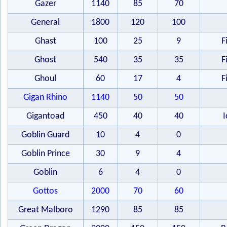
Gazer
1140
85
70
General
1800
120
100
Ghast
100
25
9
F
Ghost
540
35
35
F
Ghoul
60
17
4
F
Gigan Rhino
1140
50
50
Gigantoad
450
40
40
I
Goblin Guard
10
4
0
Goblin Prince
30
9
4
Goblin
6
4
0
Gottos
2000
70
60
Great Malboro
1290
85
85