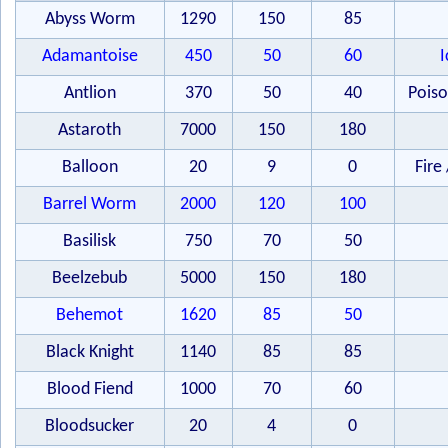
Abyss Worm
1290
150
85
Adamantoise
450
50
60
I
Antlion
370
50
40
Poiso
Astaroth
7000
150
180
Balloon
20
9
0
Fire 
Barrel Worm
2000
120
100
Basilisk
750
70
50
Beelzebub
5000
150
180
Behemot
1620
85
50
Black Knight
1140
85
85
Blood Fiend
1000
70
60
Bloodsucker
20
4
0