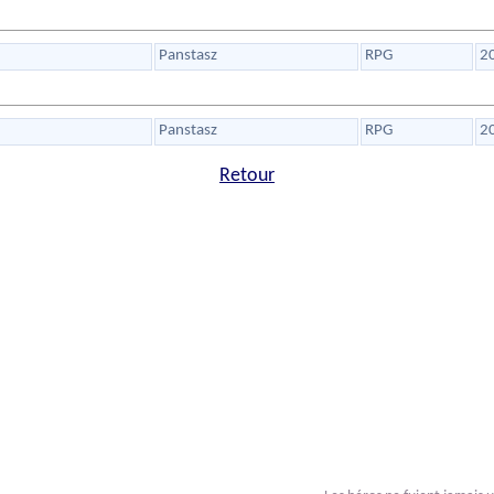
Panstasz
RPG
2
Panstasz
RPG
2
Retour