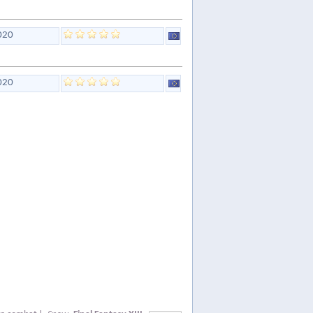
020
020