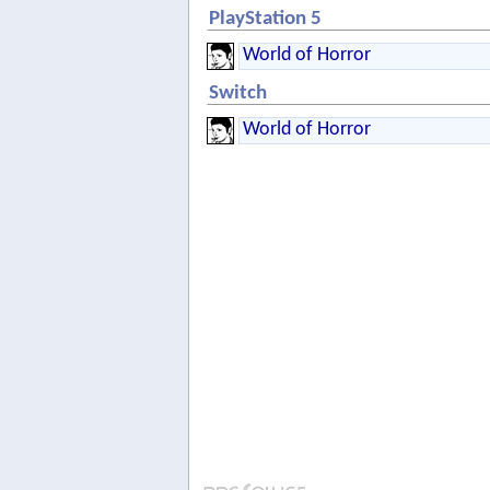
PlayStation 5
World of Horror
Switch
World of Horror