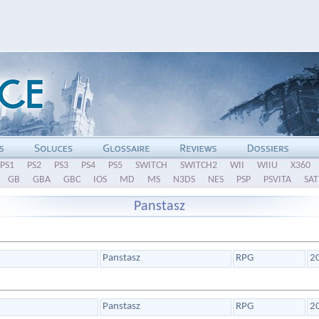
PS1
PS2
PS3
PS4
PS5
SWITCH
SWITCH2
WII
WIIU
X360
GB
GBA
GBC
IOS
MD
MS
N3DS
NES
PSP
PSVITA
SAT
Panstasz
Panstasz
RPG
2
Panstasz
RPG
2