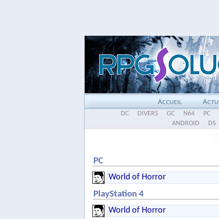
DC
DIVERS
GC
N64
PC
ANDROID
DS
PC
World of Horror
PlayStation 4
World of Horror