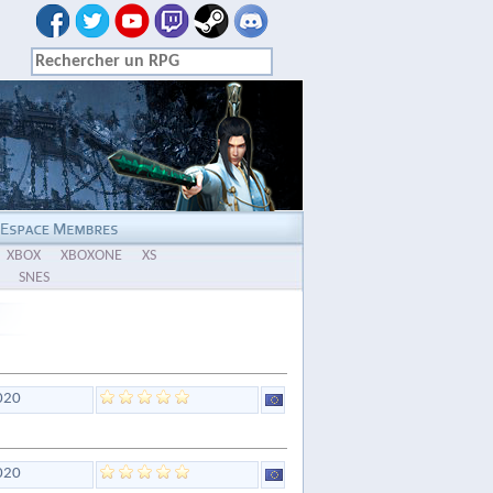
XBOX
XBOXONE
XS
SNES
020
020