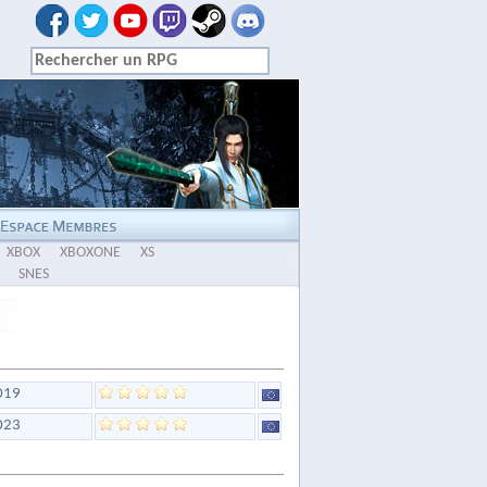
XBOX
XBOXONE
XS
SNES
019
023