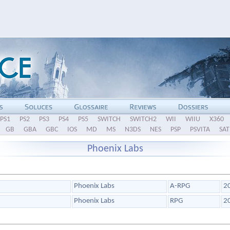
PS1
PS2
PS3
PS4
PS5
SWITCH
SWITCH2
WII
WIIU
X360
GB
GBA
GBC
IOS
MD
MS
N3DS
NES
PSP
PSVITA
SAT
Phoenix Labs
Phoenix Labs
A-RPG
2
Phoenix Labs
RPG
2