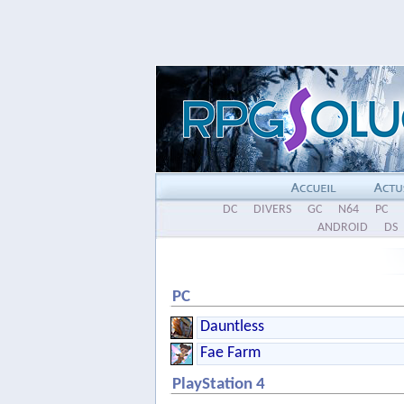
DC
DIVERS
GC
N64
PC
ANDROID
DS
PC
Dauntless
Fae Farm
PlayStation 4