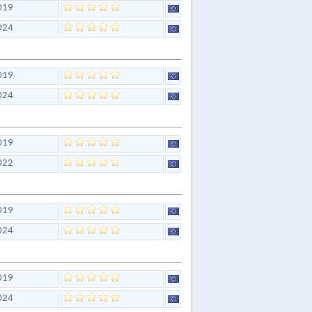
019
024
019
024
019
022
019
024
019
024