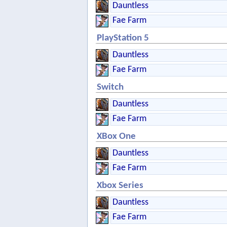
Dauntless
Fae Farm
PlayStation 5
Dauntless
Fae Farm
Switch
Dauntless
Fae Farm
XBox One
Dauntless
Fae Farm
Xbox Series
Dauntless
Fae Farm