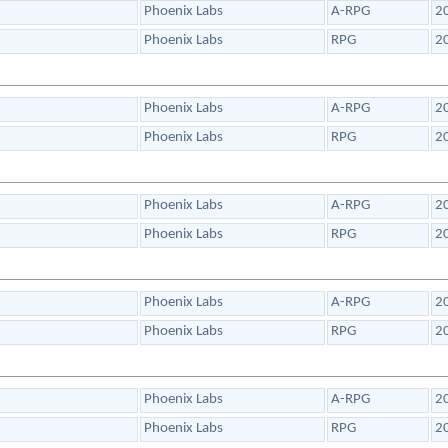
Phoenix Labs
A-RPG
2
Phoenix Labs
RPG
2
Phoenix Labs
A-RPG
2
Phoenix Labs
RPG
2
Phoenix Labs
A-RPG
2
Phoenix Labs
RPG
2
Phoenix Labs
A-RPG
2
Phoenix Labs
RPG
2
Phoenix Labs
A-RPG
2
Phoenix Labs
RPG
2