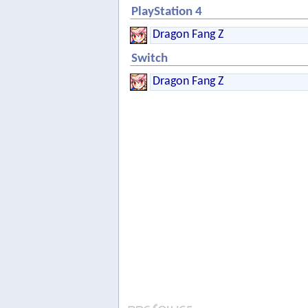
PlayStation 4
Dragon Fang Z
Switch
Dragon Fang Z