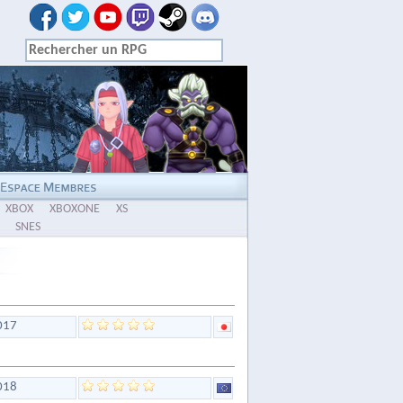
XBOX
XBOXONE
XS
SNES
017
018