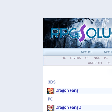
DC
DIVERS
GC
N64
PC
ANDROID
DS
3DS
Dragon Fang
PC
Dragon Fang Z