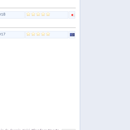
018
017