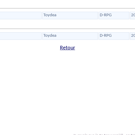
Toydea
D-RPG
2
Toydea
D-RPG
2
Retour