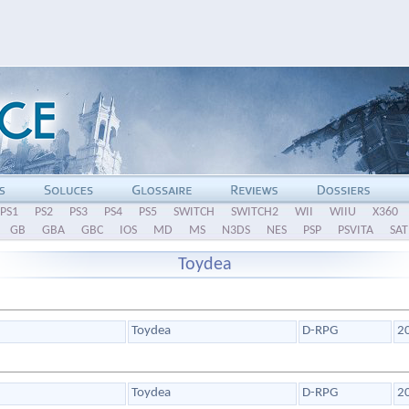
PS1
PS2
PS3
PS4
PS5
SWITCH
SWITCH2
WII
WIIU
X360
GB
GBA
GBC
IOS
MD
MS
N3DS
NES
PSP
PSVITA
SAT
Toydea
Toydea
D-RPG
2
Toydea
D-RPG
2