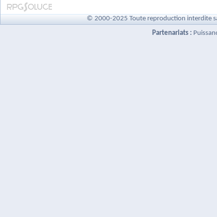
© 2000-2025 Toute reproduction interdite s
Partenariats :
Puissan