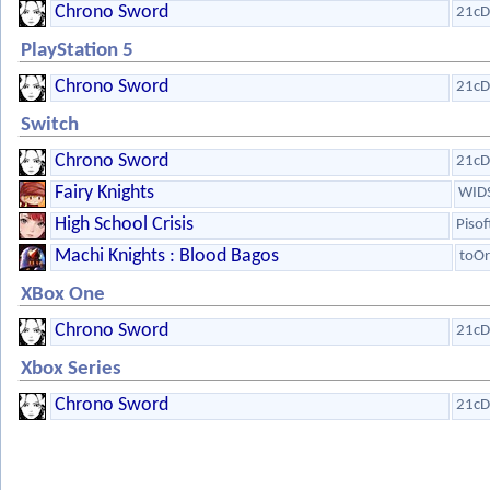
Chrono Sword
21cD
PlayStation 5
Chrono Sword
21cD
Switch
Chrono Sword
21cD
Fairy Knights
WIDS
High School Crisis
Pisof
Machi Knights : Blood Bagos
toOr
XBox One
Chrono Sword
21cD
Xbox Series
Chrono Sword
21cD