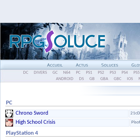
DC
DIVERS
GC
N64
PC
PS1
PS2
PS3
PS4
PS5
ANDROID
DS
GB
GBA
GBC
IOS
PC
Chrono Sword
21cD
High School Crisis
Piso
PlayStation 4