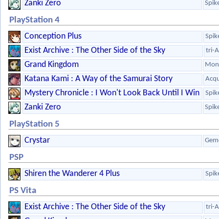
Zanki Zero
Spik
PlayStation 4
Conception Plus
Spik
Exist Archive : The Other Side of the Sky
tri-
Grand Kingdom
Mon
Katana Kami : A Way of the Samurai Story
Acqu
Mystery Chronicle : I Won't Look Back Until I Win
Spik
Zanki Zero
Spik
PlayStation 5
Crystar
Gem
PSP
Shiren the Wanderer 4 Plus
Spik
PS Vita
Exist Archive : The Other Side of the Sky
tri-