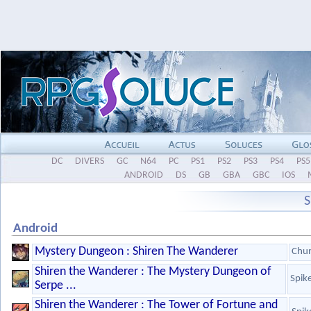
DC
DIVERS
GC
N64
PC
PS1
PS2
PS3
PS4
PS5
ANDROID
DS
GB
GBA
GBC
IOS
S
Android
Mystery Dungeon : Shiren The Wanderer
Chun
Shiren the Wanderer : The Mystery Dungeon of
Spik
Serpe ...
Shiren the Wanderer : The Tower of Fortune and