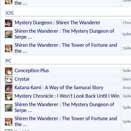
Spik
the ...
iOS
Mystery Dungeon : Shiren The Wanderer
Chun
Shiren the Wanderer : The Mystery Dungeon of
Spik
Serpe ...
Shiren the Wanderer : The Tower of Fortune and
Spik
the ...
PC
Conception Plus
Spik
Crystar
Gem
Katana Kami : A Way of the Samurai Story
Acqu
Mystery Chronicle : I Won't Look Back Until I Win
Spik
Shiren the Wanderer : The Mystery Dungeon of
Spik
Serpe ...
Shiren the Wanderer : The Tower of Fortune and
Spik
the ...