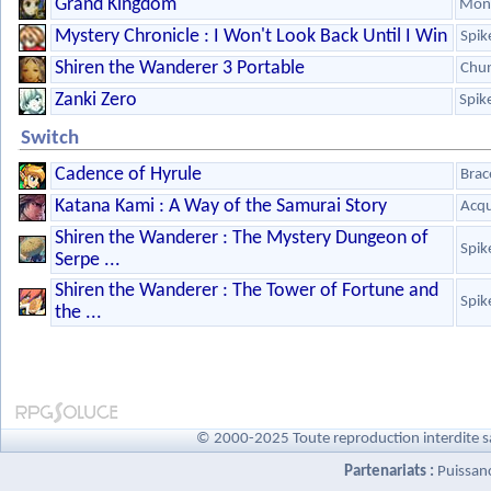
Grand Kingdom
Mon
Mystery Chronicle : I Won't Look Back Until I Win
Spik
Shiren the Wanderer 3 Portable
Chun
Zanki Zero
Spik
Switch
Cadence of Hyrule
Brac
Katana Kami : A Way of the Samurai Story
Acqu
Shiren the Wanderer : The Mystery Dungeon of
Spik
Serpe ...
Shiren the Wanderer : The Tower of Fortune and
Spik
the ...
© 2000-2025 Toute reproduction interdite s
Partenariats :
Puissan