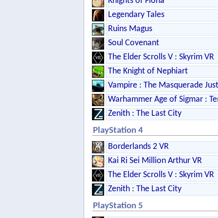
Knights of Fiona
Legendary Tales
Ruins Magus
Soul Covenant
The Elder Scrolls V : Skyrim VR
The Knight of Nephiart
Vampire : The Masquerade Just
Warhammer Age of Sigmar : Te
Zenith : The Last City
PlayStation 4
Borderlands 2 VR
Kai Ri Sei Million Arthur VR
The Elder Scrolls V : Skyrim VR
Zenith : The Last City
PlayStation 5