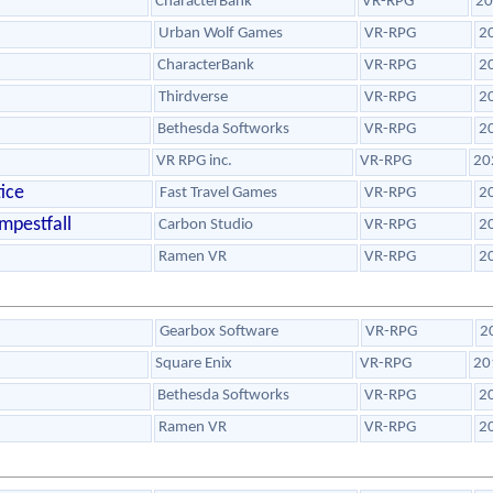
CharacterBank
VR-RPG
20
Urban Wolf Games
VR-RPG
2
CharacterBank
VR-RPG
2
Thirdverse
VR-RPG
2
Bethesda Softworks
VR-RPG
2
VR RPG inc.
VR-RPG
20
ice
Fast Travel Games
VR-RPG
2
mpestfall
Carbon Studio
VR-RPG
2
Ramen VR
VR-RPG
2
Gearbox Software
VR-RPG
2
Square Enix
VR-RPG
20
Bethesda Softworks
VR-RPG
2
Ramen VR
VR-RPG
2