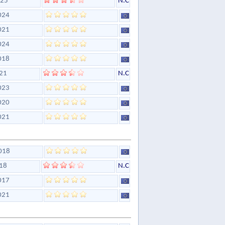
25
N.C
024
021
024
018
21
N.C
023
020
021
018
18
N.C
017
021