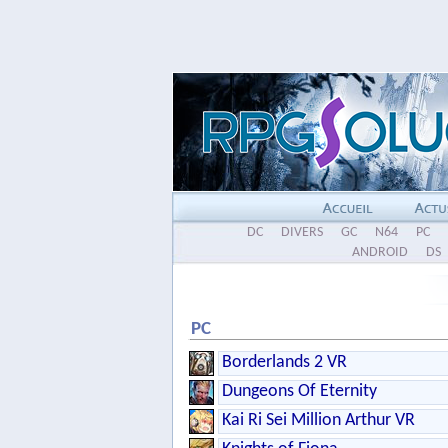
DC
DIVERS
GC
N64
PC
ANDROID
DS
PC
Borderlands 2 VR
Dungeons Of Eternity
Kai Ri Sei Million Arthur VR