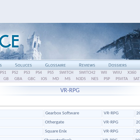
PS1
PS2
PS3
PS4
PS5
SWITCH
SWITCH2
WII
WIIU
X360
GB
GBA
GBC
IOS
MD
MS
N3DS
NES
PSP
PSVITA
SAT
VR-RPG
Gearbox Software
VR-RPG
2
Othergate
VR-RPG
2
Square Enix
VR-RPG
2