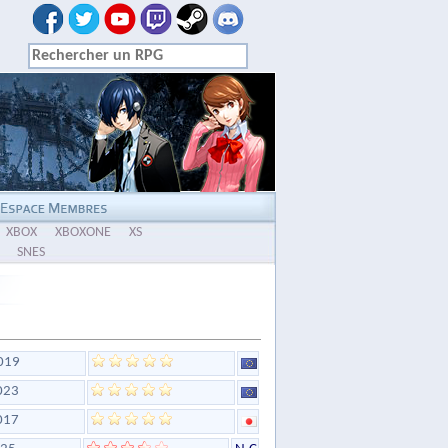
XBOX
XBOXONE
XS
SNES
019
023
017