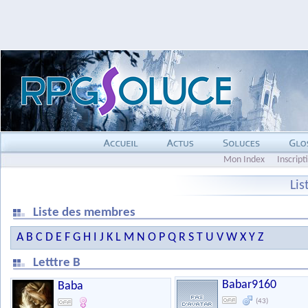
Mon Index
Inscript
Li
Liste des membres
A
B
C
D
E
F
G
H
I
J
K
L
M
N
O
P
Q
R
S
T
U
V
W
X
Y
Z
Letttre B
Babar9160
Baba
(43)