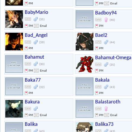
BabyMario
Badboy94
(35)
(40)
Bad_Angel
Bael2
(39)
(44)
Bahamut
Bahamut-Omega
(30)
(35)
Baka77
Bakala
(32)
(43)
Bakura
Balastaroth
Balika
Balika73
(43)
(43)