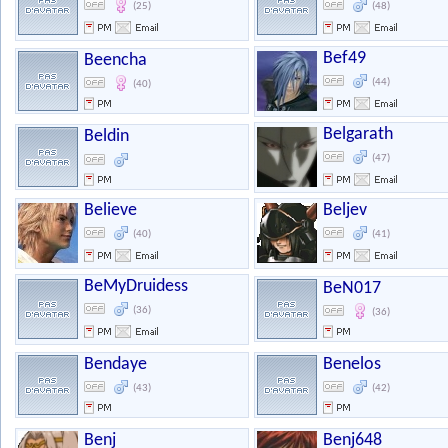
(25)
(48)
Bef49
Beencha
(44)
(40)
Belgarath
Beldin
(47)
Believe
Beljev
(40)
(41)
BeMyDruidess
BeN017
(36)
(36)
Bendaye
Benelos
(43)
(42)
Benj
Benj648