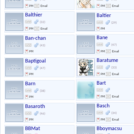
Balthier
Baltier
(32)
(29)
Bane
Ban-chan
(47)
(43)
Baratume
Baptigoal
(33)
(47)
Bart
Barn
(38)
Basch
Basaroth
(34)
(46)
BBMat
Bboymacsu