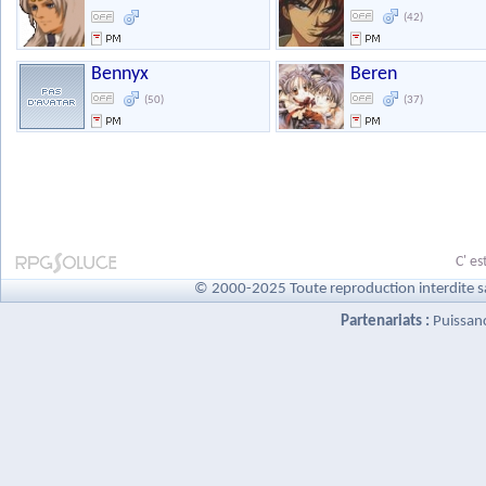
(42)
Bennyx
Beren
(50)
(37)
C' es
© 2000-2025 Toute reproduction interdite s
Partenariats :
Puissan