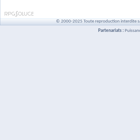
© 2000-2025 Toute reproduction interdite s
Partenariats :
Puissan