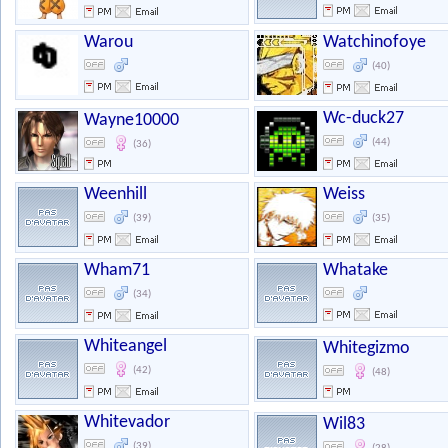
Warou
Watchinofoye
(40)
Wc-duck27
Wayne10000
(44)
(36)
Weenhill
Weiss
(39)
(35)
Wham71
Whatake
(34)
Whiteangel
Whitegizmo
(42)
(48)
Whitevador
Wil83
(39)