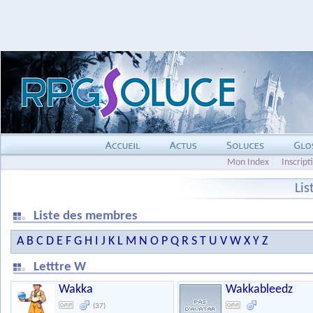
Mon Index
Inscript
Li
Liste des membres
A
B
C
D
E
F
G
H
I
J
K
L
M
N
O
P
Q
R
S
T
U
V
W
X
Y
Z
Letttre W
Wakka
Wakkableedz
(37)