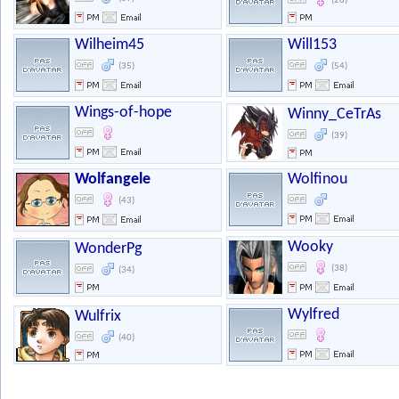
(28)
Wilheim45
Will153
(35)
(54)
Wings-of-hope
Winny_CeTrAs
(39)
Wolfangele
Wolfinou
(43)
Wooky
WonderPg
(38)
(34)
Wylfred
Wulfrix
(40)