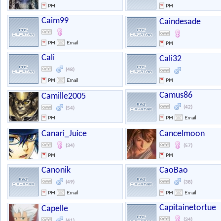
Caim99
Caindesade
Cali
Cali32
(48)
Camus86
Camille2005
(42)
(54)
Canari_Juice
Cancelmoon
(34)
(57)
Canonik
CaoBao
(49)
(38)
Capitainetortue
Capelle
(34)
(41)