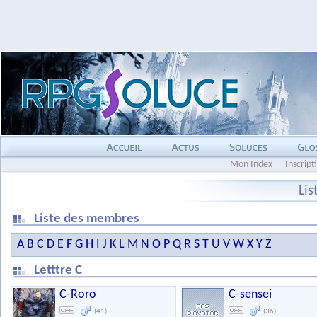
Mon Index
Inscript
Li
Liste des membres
A
B
C
D
E
F
G
H
I
J
K
L
M
N
O
P
Q
R
S
T
U
V
W
X
Y
Z
Letttre C
C-Roro
C-sensei
(41)
(36)