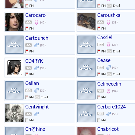
Carocaro
Caroushka
(42)
(35)
Cassiel
Cartounch
(35)
(51)
Cease
CD4RYK
(41)
(38)
Celian
Celinecelin
(31)
(34)
Centvinght
Cerbere1024
(53)
Ch@hine
Chabricot