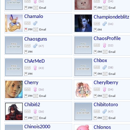
(36)
(34)
Chamalo
Championdeblitz
(36)
ChaosProfile
Chaosguns
(32)
(47)
Chbox
ChArMeD
(38)
(43)
Cherry
Cherylberry
(36)
(34)
Chibi62
Chibitotoro
(36)
(47)
Chinois2000
Chlonos