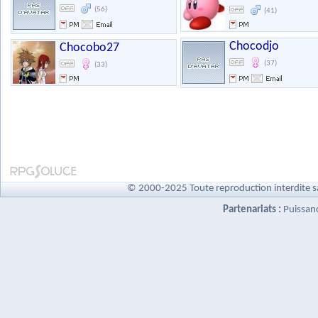
(56)
(41)
Chocodjo
Chocobo27
(37)
(33)
© 2000-2025 Toute reproduction interdite s
Partenariats :
Puissan