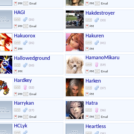
HAGI
Hakdestroyer
(35)
(33)
Hakuorox
Hakuren
(35)
(41)
HamanoMikaru
Hallowedground
(59)
(50)
Hardkey
Harken
(32)
(37)
Harrykan
Hatra
(27)
(36)
HCLyk
Heartless
(35)