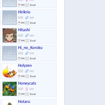
(31)
Hirikrio
(39)
Hitashi
(36)
Hi_no_Koroku
(33)
Holyzen
(42)
Honeycats
(32)
Hotaru