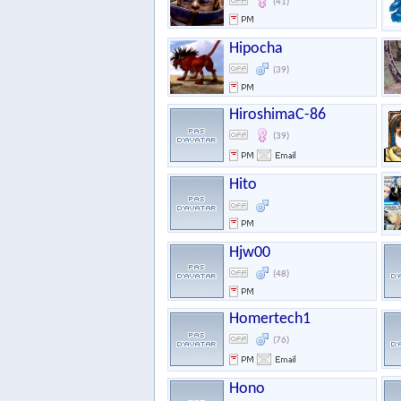
(41)
Hipocha
(39)
HiroshimaC-86
(39)
Hito
Hjw00
(48)
Homertech1
(76)
Hono