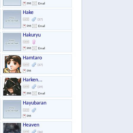
Hake
(37)
Hakuryu
Hamtaro
(37)
Harken...
(39)
Hayubaran
Heaven
(36)