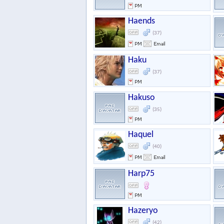
Haends
(37)
Haku
(37)
Hakuso
(35)
Haquel
(40)
Harp75
Hazeryo
(42)