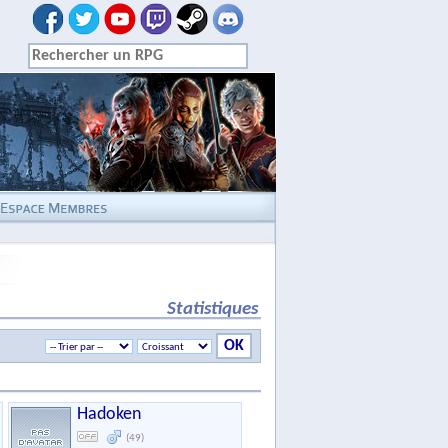
Statistiques
Hadoken
(49)