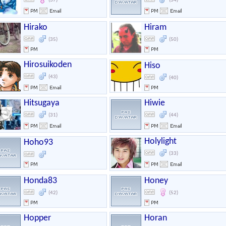
(37)
(34)
Hirako
Hiram
(35)
(50)
Hirosuikoden
Hiso
(43)
(40)
Hitsugaya
Hiwie
(31)
(44)
Holylight
Hoho93
(33)
Honda83
Honey
(42)
(52)
Hopper
Horan