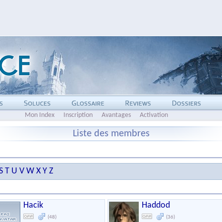
Mon Index
Inscription
Avantages
Activation
Liste des membres
S
T
U
V
W
X
Y
Z
Hacik
Haddod
(48)
(36)