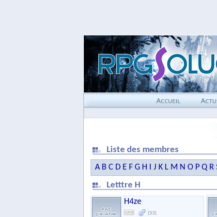
Liste des membres
A
B
C
D
E
F
G
H
I
J
K
L
M
N
O
P
Q
R
Letttre H
H4ze
(33)