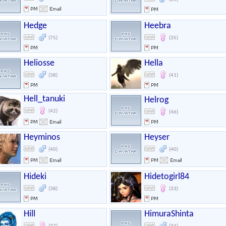
Hedge
Heebra
(75)
(35)
Heliosse
Hella
(38)
(41)
Hell_tanuki
Helrog
(42)
(46)
Heyminos
Heyser
(40)
(40)
Hideki
Hidetogirl84
(38)
(33)
Hill
HimuraShinta