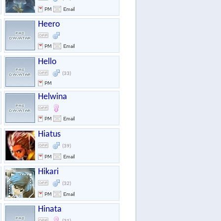
Heero
Hello
(33)
Helwina
Hiatus
(39)
Hikari
(32)
Hinata