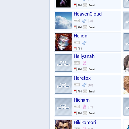
HeavenCloud
(38)
Helion
Hellyanah
Heretox
(40)
Hicham
(52)
Hikikomori