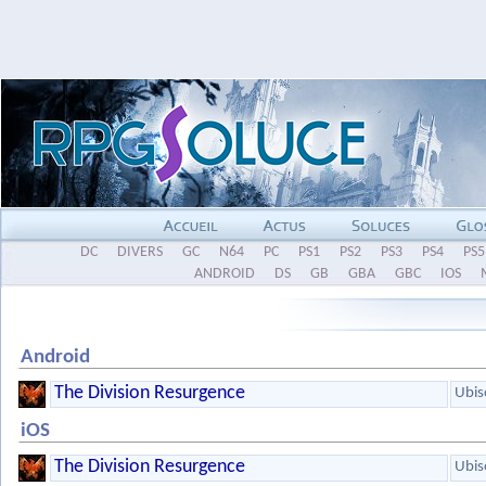
DC
DIVERS
GC
N64
PC
PS1
PS2
PS3
PS4
PS5
ANDROID
DS
GB
GBA
GBC
IOS
Android
The Division Resurgence
Ubis
iOS
The Division Resurgence
Ubis