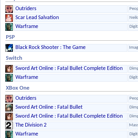
Outriders
Peop
Scar Lead Salvation
Neil
Warframe
Digi
PSP
Black Rock Shooter : The Game
Ima
Switch
Sword Art Online : Fatal Bullet Complete Edition
Dim
Warframe
Digi
XBox One
Outriders
Peop
Sword Art Online : Fatal Bullet
Dim
Sword Art Online : Fatal Bullet Complete Edition
Dim
The Division 2
Mass
Warframe
Digi