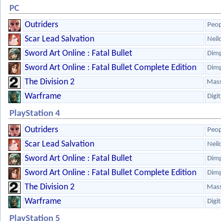
PC
Outriders
Peop
Scar Lead Salvation
Neil
Sword Art Online : Fatal Bullet
Dim
Sword Art Online : Fatal Bullet Complete Edition
Dim
The Division 2
Mass
Warframe
Digi
PlayStation 4
Outriders
Peop
Scar Lead Salvation
Neil
Sword Art Online : Fatal Bullet
Dim
Sword Art Online : Fatal Bullet Complete Edition
Dim
The Division 2
Mass
Warframe
Digi
PlayStation 5