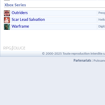
Xbox Series
Outriders
Peop
Scar Lead Salvation
Neil
Warframe
Digi
© 2000-2025 Toute reproduction interdite s
Partenariats :
Puissan