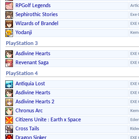
RPGolf Legends
Arti
Sephirothic Stories
Exe 
Wizards of Brandel
EXE 
Yodanji
Kem
PlayStation 3
Asdivine Hearts
EXE 
Revenant Saga
EXE 
PlayStation 4
Antiquia Lost
EXE 
Asdivine Hearts
EXE 
Asdivine Hearts 2
EXE 
Chronus Arc
Kem
Citizens Unite : Earth x Space
Eden
Cross Tails
Ride
Dragon Sinker
EXE 