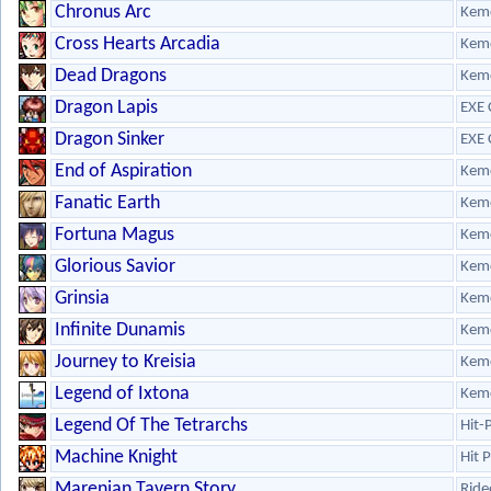
Chronus Arc
Kem
Cross Hearts Arcadia
Kem
Dead Dragons
Kem
Dragon Lapis
EXE 
Dragon Sinker
EXE 
End of Aspiration
Kem
Fanatic Earth
Kem
Fortuna Magus
Kem
Glorious Savior
Kem
Grinsia
Kem
Infinite Dunamis
Kem
Journey to Kreisia
Kem
Legend of Ixtona
Kem
Legend Of The Tetrarchs
Hit-
Machine Knight
Hit 
Marenian Tavern Story
Ride