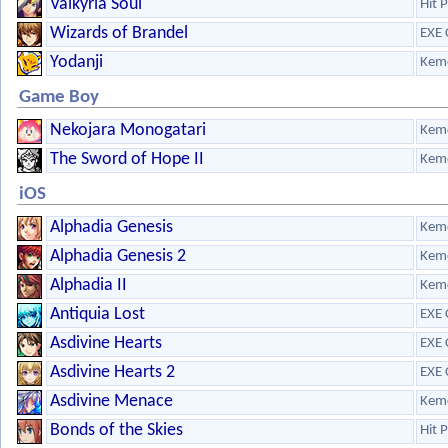
Valkyria Soul
Hit 
Wizards of Brandel
EXE 
Yodanji
Kem
Game Boy
Nekojara Monogatari
Kem
The Sword of Hope II
Kem
iOS
Alphadia Genesis
Kem
Alphadia Genesis 2
Kem
Alphadia II
Kem
Antiquia Lost
EXE 
Asdivine Hearts
EXE 
Asdivine Hearts 2
EXE 
Asdivine Menace
Kem
Bonds of the Skies
Hit 