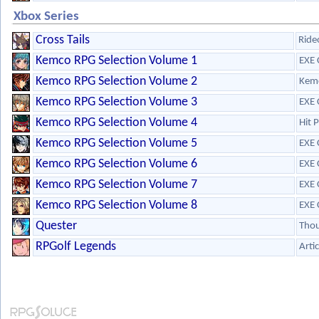
Xbox Series
Cross Tails
Ride
Kemco RPG Selection Volume 1
EXE 
Kemco RPG Selection Volume 2
Kem
Kemco RPG Selection Volume 3
EXE 
Kemco RPG Selection Volume 4
Hit 
Kemco RPG Selection Volume 5
EXE 
Kemco RPG Selection Volume 6
EXE 
Kemco RPG Selection Volume 7
EXE 
Kemco RPG Selection Volume 8
EXE 
Quester
Tho
RPGolf Legends
Arti