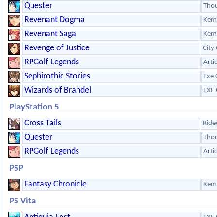
Quester
Tho
Revenant Dogma
Kem
Revenant Saga
Kem
Revenge of Justice
City
RPGolf Legends
Arti
Sephirothic Stories
Exe 
Wizards of Brandel
EXE 
PlayStation 5
Cross Tails
Ride
Quester
Tho
RPGolf Legends
Arti
PSP
Fantasy Chronicle
Kem
PS Vita