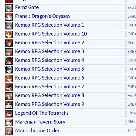
Fernz Gate
Exe 
Frane : Dragon's Odyssey
ExeC
Kemco RPG Selection Volume 1
EXE 
Kemco RPG Selection Volume 10
EXE 
Kemco RPG Selection Volume 2
Kem
Kemco RPG Selection Volume 3
EXE 
Kemco RPG Selection Volume 4
Hit 
Kemco RPG Selection Volume 5
EXE 
Kemco RPG Selection Volume 6
EXE 
Kemco RPG Selection Volume 7
EXE 
Kemco RPG Selection Volume 8
Hit 
Kemco RPG Selection Volume 9
EXE 
Legend Of The Tetrarchs
Hit-
Marenian Tavern Story
Ride
Monochrome Order
Hit-