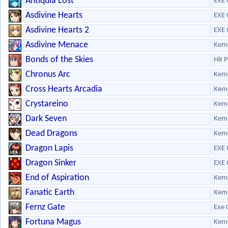
Antiquia Lost
EXE 
Asdivine Hearts
EXE 
Asdivine Hearts 2
EXE 
Asdivine Menace
Kem
Bonds of the Skies
Hit 
Chronus Arc
Kem
Cross Hearts Arcadia
Kem
Crystareino
Kem
Dark Seven
Kem
Dead Dragons
Kem
Dragon Lapis
EXE 
Dragon Sinker
EXE 
End of Aspiration
Kem
Fanatic Earth
Kem
Fernz Gate
Exe 
Fortuna Magus
Kem