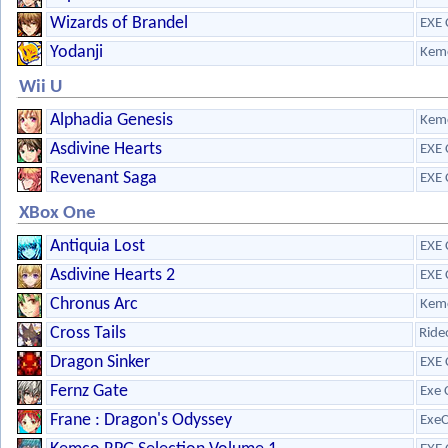
Wizards of Brandel
EXE 
Yodanji
Kem
Wii U
Alphadia Genesis
Kem
Asdivine Hearts
EXE 
Revenant Saga
EXE 
XBox One
Antiquia Lost
EXE 
Asdivine Hearts 2
EXE 
Chronus Arc
Kem
Cross Tails
Ride
Dragon Sinker
EXE 
Fernz Gate
Exe 
Frane : Dragon's Odyssey
ExeC