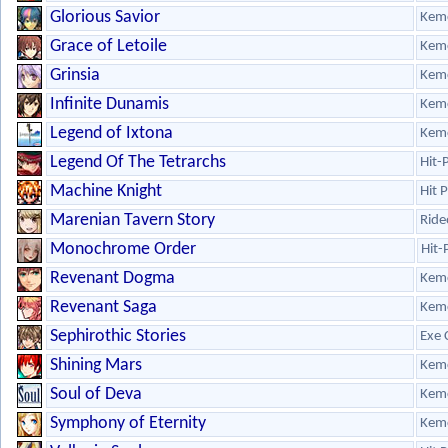
Glorious Savior
Kem
Grace of Letoile
Kem
Grinsia
Kem
Infinite Dunamis
Kem
Legend of Ixtona
Kem
Legend Of The Tetrarchs
Hit-
Machine Knight
Hit 
Marenian Tavern Story
Ride
Monochrome Order
Hit-
Revenant Dogma
Kem
Revenant Saga
Kem
Sephirothic Stories
Exe 
Shining Mars
Kem
Soul of Deva
Kem
Symphony of Eternity
Kem