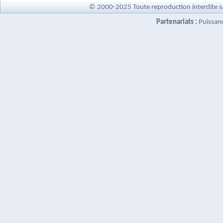
© 2000-2025 Toute reproduction interdite s
Partenariats :
Puissan