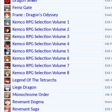
Dragon Sinker
EXE 
Fernz Gate
Exe 
Frane : Dragon's Odyssey
ExeC
Kemco RPG Selection Volume 1
EXE 
Kemco RPG Selection Volume 2
Kem
Kemco RPG Selection Volume 3
EXE 
Kemco RPG Selection Volume 4
Hit 
Kemco RPG Selection Volume 5
EXE 
Kemco RPG Selection Volume 6
EXE 
Kemco RPG Selection Volume 7
EXE 
Kemco RPG Selection Volume 8
EXE 
Legend Of The Tetrarchs
Hit-
Liege Dragon
EXE 
Monochrome Order
Hit-
Revenant Dogma
Kem
Revenant Saga
EXE 