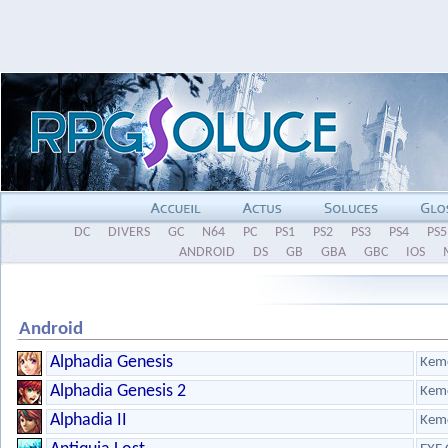
DC
DIVERS
GC
N64
PC
PS1
PS2
PS3
PS4
PS5
ANDROID
DS
GB
GBA
GBC
IOS
Android
Alphadia Genesis
Kem
Alphadia Genesis 2
Kem
Alphadia II
Kem