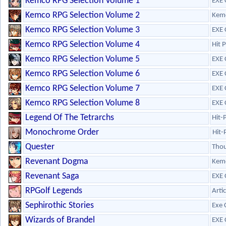
Kemco RPG Selection Volume 1
EXE 
Kemco RPG Selection Volume 2
Kem
Kemco RPG Selection Volume 3
EXE 
Kemco RPG Selection Volume 4
Hit 
Kemco RPG Selection Volume 5
EXE 
Kemco RPG Selection Volume 6
EXE 
Kemco RPG Selection Volume 7
EXE 
Kemco RPG Selection Volume 8
EXE 
Legend Of The Tetrarchs
Hit-
Monochrome Order
Hit-
Quester
Tho
Revenant Dogma
Kem
Revenant Saga
EXE 
RPGolf Legends
Arti
Sephirothic Stories
Exe 
Wizards of Brandel
EXE 