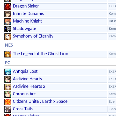
Dragon Sinker
EXE 
Infinite Dunamis
Kem
Machine Knight
Hit 
Shadowgate
Kem
Symphony of Eternity
Kem
NES
The Legend of the Ghost Lion
Kem
PC
Antiquia Lost
EXE 
Asdivine Hearts
EXE 
Asdivine Hearts 2
EXE 
Chronus Arc
Kem
Citizens Unite : Earth x Space
Eden
Cross Tails
Ride