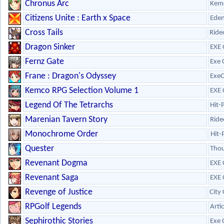
Chronus Arc
Kem
Citizens Unite : Earth x Space
Eden
Cross Tails
Ride
Dragon Sinker
EXE 
Fernz Gate
Exe 
Frane : Dragon's Odyssey
ExeC
Kemco RPG Selection Volume 1
EXE 
Legend Of The Tetrarchs
Hit-
Marenian Tavern Story
Ride
Monochrome Order
Hit-
Quester
Tho
Revenant Dogma
EXE 
Revenant Saga
EXE 
Revenge of Justice
City
RPGolf Legends
Arti
Sephirothic Stories
Exe 