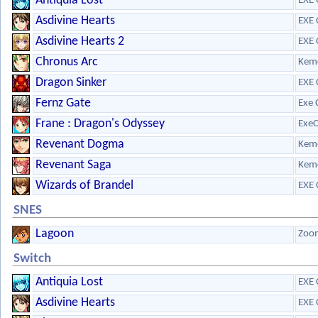
Antiquia Lost
EXE 
Asdivine Hearts
EXE 
Asdivine Hearts 2
EXE 
Chronus Arc
Kem
Dragon Sinker
EXE 
Fernz Gate
Exe 
Frane : Dragon's Odyssey
ExeC
Revenant Dogma
Kem
Revenant Saga
Kem
Wizards of Brandel
EXE 
SNES
Lagoon
Zoo
Switch
Antiquia Lost
EXE 
Asdivine Hearts
EXE 