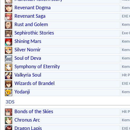
Revenant Dogma
Kem
Revenant Saga
EXE 
Rust and Golem
Kem
Sephirothic Stories
Exe 
Shining Mars
Kem
Silver Nornir
Kem
Soul of Deva
Kem
Symphony of Eternity
Kem
Valkyria Soul
Hit 
Wizards of Brandel
EXE 
Yodanji
Kem
3DS
Bonds of the Skies
Hit 
Chronus Arc
Kem
Dragon Lapis
EXE 