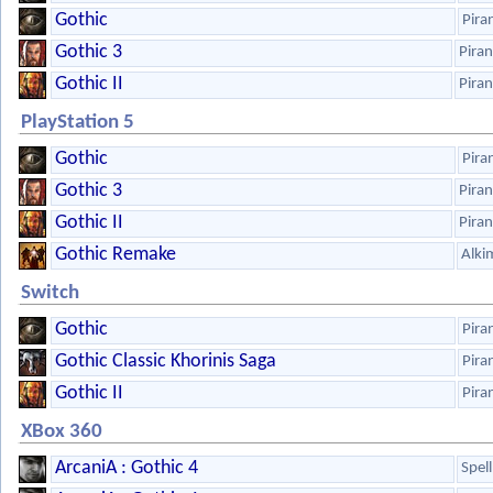
Gothic
Pira
Gothic 3
Pira
Gothic II
Pira
PlayStation 5
Gothic
Pira
Gothic 3
Pira
Gothic II
Pira
Gothic Remake
Alki
Switch
Gothic
Pira
Gothic Classic Khorinis Saga
Pira
Gothic II
Pira
XBox 360
ArcaniA : Gothic 4
Spel