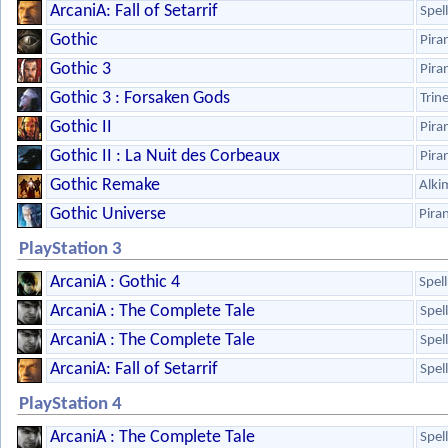
ArcaniA: Fall of Setarrif
Spel
Gothic
Pira
Gothic 3
Pira
Gothic 3 : Forsaken Gods
Trin
Gothic II
Pira
Gothic II : La Nuit des Corbeaux
Pira
Gothic Remake
Alki
Gothic Universe
Pira
PlayStation 3
ArcaniA : Gothic 4
Spel
ArcaniA : The Complete Tale
Spel
ArcaniA : The Complete Tale
Spel
ArcaniA: Fall of Setarrif
Spel
PlayStation 4
ArcaniA : The Complete Tale
Spel