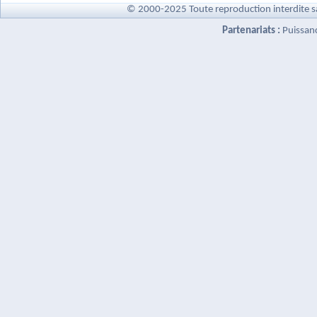
© 2000-2025 Toute reproduction interdite s
Partenariats :
Puissan