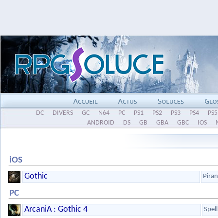
DC
DIVERS
GC
N64
PC
PS1
PS2
PS3
PS4
PS5
ANDROID
DS
GB
GBA
GBC
IOS
iOS
Gothic
Pira
PC
ArcaniA : Gothic 4
Spel