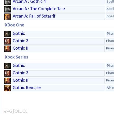
ArcaniA : Gothic 4
Spel
ArcaniA : The Complete Tale
Spel
ArcaniA: Fall of Setarrif
Spel
XBox One
Gothic
Pira
Gothic 3
Pira
Gothic II
Pira
Xbox Series
Gothic
Pira
Gothic 3
Pira
Gothic II
Pira
Gothic Remake
Alki