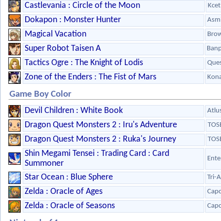
Castlevania : Circle of the Moon
Kcet
Dokapon : Monster Hunter
Asmi
Magical Vacation
Bro
Super Robot Taisen A
Banp
Tactics Ogre : The Knight of Lodis
Que
Zone of the Enders : The Fist of Mars
Kon
Game Boy Color
Devil Children : White Book
Atlu
Dragon Quest Monsters 2 : Iru's Adventure
TOS
Dragon Quest Monsters 2 : Ruka's Journey
TOS
Shin Megami Tensei : Trading Card : Card
Ente
Summoner
Star Ocean : Blue Sphere
Tri-
Zelda : Oracle of Ages
Cap
Zelda : Oracle of Seasons
Cap