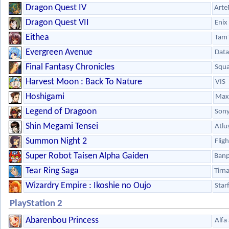
Dragon Quest IV
Arte
Dragon Quest VII
Enix
Eithea
Tam
Evergreen Avenue
Data
Final Fantasy Chronicles
Squa
Harvest Moon : Back To Nature
VIS
Hoshigami
Max 
Legend of Dragoon
Son
Shin Megami Tensei
Atlu
Summon Night 2
Flig
Super Robot Taisen Alpha Gaiden
Banp
Tear Ring Saga
Tirn
Wizardry Empire : Ikoshie no Oujo
Star
PlayStation 2
Abarenbou Princess
Alfa