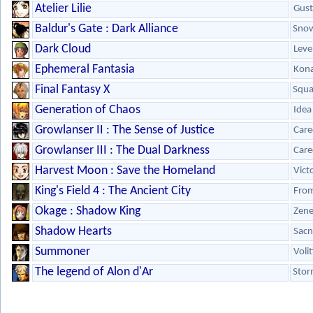
Atelier Lilie
Gust
Baldur's Gate : Dark Alliance
Snow
Dark Cloud
Leve
Ephemeral Fantasia
Kon
Final Fantasy X
Squa
Generation of Chaos
Idea
Growlanser II : The Sense of Justice
Care
Growlanser III : The Dual Darkness
Care
Harvest Moon : Save the Homeland
Vict
King's Field 4 : The Ancient City
From
Okage : Shadow King
Zene
Shadow Hearts
Sacn
Summoner
Voli
The legend of Alon d'Ar
Stor