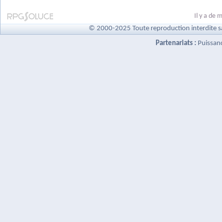
Il y a de
© 2000-2025 Toute reproduction interdite s
Partenariats :
Puissan