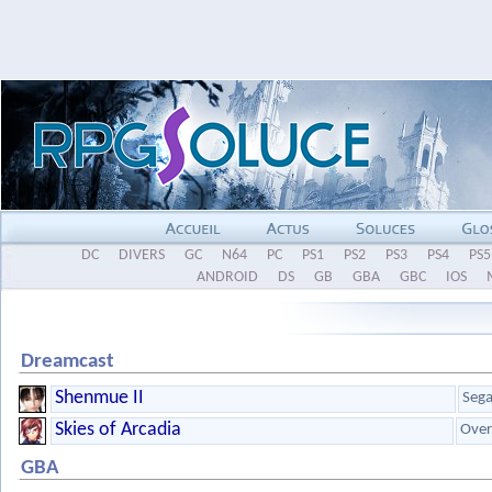
DC
DIVERS
GC
N64
PC
PS1
PS2
PS3
PS4
PS5
ANDROID
DS
GB
GBA
GBC
IOS
Dreamcast
Shenmue II
Seg
Skies of Arcadia
Ove
GBA