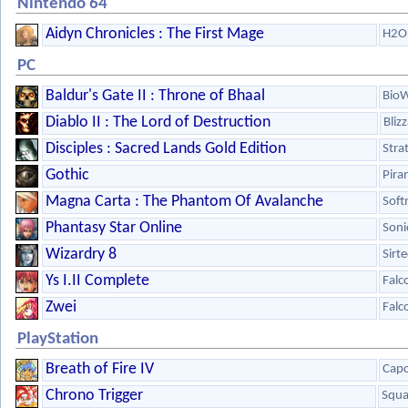
Nintendo 64
Aidyn Chronicles : The First Mage
H2O 
PC
Baldur's Gate II : Throne of Bhaal
Bio
Diablo II : The Lord of Destruction
Bliz
Disciples : Sacred Lands Gold Edition
Stra
Gothic
Pira
Magna Carta : The Phantom Of Avalanche
Sof
Phantasy Star Online
Soni
Wizardry 8
Sirt
Ys I.II Complete
Fal
Zwei
Fal
PlayStation
Breath of Fire IV
Cap
Chrono Trigger
Squa