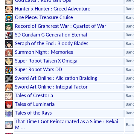
God Eater : Resonant Ops
Ban
Hunter x Hunter : Greed Adventure
Ban
One Piece: Treasure Cruise
Ban
Record of Grancrest War : Quartet of War
Ban
SD Gundam G Generation Eternal
Ban
Seraph of the End : Bloody Blades
Ban
Summon Night : Memories
Ban
Super Robot Taisen X Omega
Ban
Super Robot Wars DD
Ban
Sword Art Online : Alicization Braiding
Ban
Sword Art Online : Integral Factor
Ban
Tales of Crestoria
Ban
Tales of Luminaria
Ban
Tales of the Rays
Ban
That Time I Got Reincarnated as a Slime : Isekai
Ban
M ...