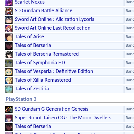
Scarlet Nexus
Ban
SD Gundam Battle Alliance
Ban
Sword Art Online : Alicization Lycoris
Ban
Sword Art Online Last Recollection
Ban
Tales of Arise
Ban
Tales of Berseria
Ban
Tales of Berseria Remastered
Ban
Tales of Symphonia HD
Ban
Tales of Vesperia : Definitive Edition
Ban
Tales of Xillia Remastered
Ban
Tales of Zestiria
Ban
PlayStation 3
SD Gundam G Generation Genesis
Ban
Super Robot Taisen OG : The Moon Dwellers
Ban
Tales of Berseria
Ban