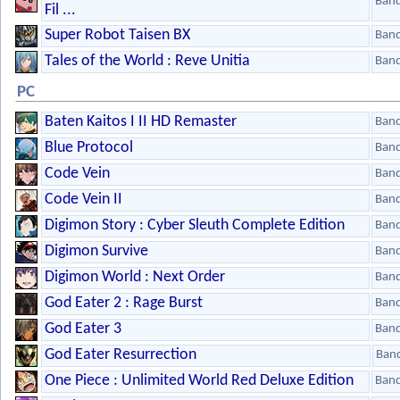
Ban
Fil ...
Super Robot Taisen BX
Ban
Tales of the World : Reve Unitia
Ban
PC
Baten Kaitos I II HD Remaster
Ban
Blue Protocol
Ban
Code Vein
Ban
Code Vein II
Ban
Digimon Story : Cyber Sleuth Complete Edition
Ban
Digimon Survive
Ban
Digimon World : Next Order
Ban
God Eater 2 : Rage Burst
Ban
God Eater 3
Ban
God Eater Resurrection
Ban
One Piece : Unlimited World Red Deluxe Edition
Ban