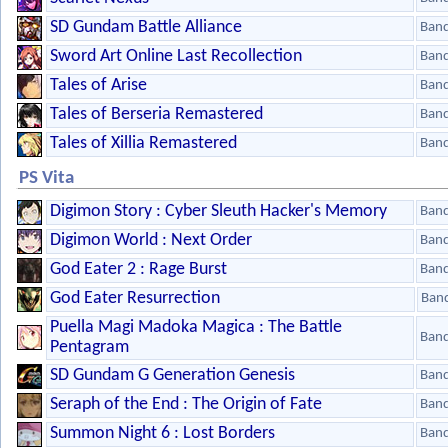
SD Gundam Battle Alliance
Ban
Sword Art Online Last Recollection
Ban
Tales of Arise
Ban
Tales of Berseria Remastered
Ban
Tales of Xillia Remastered
Ban
PS Vita
Digimon Story : Cyber Sleuth Hacker's Memory
Ban
Digimon World : Next Order
Ban
God Eater 2 : Rage Burst
Ban
God Eater Resurrection
Ban
Puella Magi Madoka Magica : The Battle
Ban
Pentagram
SD Gundam G Generation Genesis
Ban
Seraph of the End : The Origin of Fate
Ban
Summon Night 6 : Lost Borders
Ban