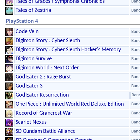
Tales of Graces f Symphonia Chronicles
Ban
Tales of Zestiria
Ban
PlayStation 4
Code Vein
Ban
Digimon Story : Cyber Sleuth
Ban
Digimon Story : Cyber Sleuth Hacker's Memory
Ban
Digimon Survive
Ban
Digimon World : Next Order
Ban
God Eater 2 : Rage Burst
Ban
God Eater 3
Ban
God Eater Resurrection
Ban
One Piece : Unlimited World Red Deluxe Edition
Ban
Record of Grancrest War
Ban
Scarlet Nexus
Ban
SD Gundam Battle Alliance
Ban