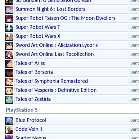
SD Gundam G Generation Genesis
Ban
Summon Night 6 : Lost Borders
Ban
Super Robot Taisen OG : The Moon Dwellers
Ban
Super Robot Wars T
Ban
Super Robot Wars X
Ban
Sword Art Online : Alicization Lycoris
Ban
Sword Art Online Last Recollection
Ban
Tales of Arise
Ban
Tales of Berseria
Ban
Tales of Symphonia Remastered
Ban
Tales of Vesperia : Definitive Edition
Ban
Tales of Zestiria
Ban
PlayStation 5
Blue Protocol
Ban
Code Vein II
Ban
Scarlet Nexus
Ban