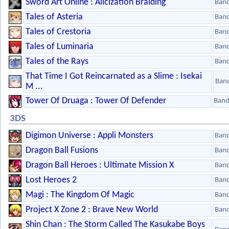
Sword Art Online : Alicization Braiding
Ban
Tales of Asteria
Ban
Tales of Crestoria
Ban
Tales of Luminaria
Ban
Tales of the Rays
Ban
That Time I Got Reincarnated as a Slime : Isekai
Ban
M ...
Tower Of Druaga : Tower Of Defender
Band
3DS
Digimon Universe : Appli Monsters
Ban
Dragon Ball Fusions
Ban
Dragon Ball Heroes : Ultimate Mission X
Ban
Lost Heroes 2
Ban
Magi : The Kingdom Of Magic
Ban
Project X Zone 2 : Brave New World
Ban
Shin Chan : The Storm Called The Kasukabe Boys