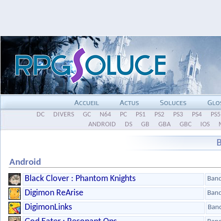
DC
DIVERS
GC
N64
PC
PS1
PS2
PS3
PS4
PS5
ANDROID
DS
GB
GBA
GBC
IOS
Android
Black Clover : Phantom Knights
Ban
Digimon ReArise
Ban
DigimonLinks
Ban