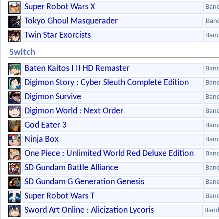
Super Robot Wars X
Ban
Tokyo Ghoul Masquerader
Ban
Twin Star Exorcists
Ban
Switch
Baten Kaitos I II HD Remaster
Ban
Digimon Story : Cyber Sleuth Complete Edition
Ban
Digimon Survive
Ban
Digimon World : Next Order
Ban
God Eater 3
Ban
Ninja Box
Ban
One Piece : Unlimited World Red Deluxe Edition
Ban
SD Gundam Battle Alliance
Ban
SD Gundam G Generation Genesis
Ban
Super Robot Wars T
Ban
Sword Art Online : Alicization Lycoris
Band