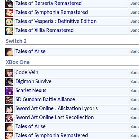
Tales of Berseria Remastered
Ban
Tales of Symphonia Remastered
Ban
Tales of Vesperia : Definitive Edition
Ban
Tales of Xillia Remastered
Ban
Switch 2
Tales of Arise
Ban
XBox One
Code Vein
Ban
Digimon Survive
Ban
Scarlet Nexus
Ban
SD Gundam Battle Alliance
Ban
Sword Art Online : Alicization Lycoris
Ban
Sword Art Online Last Recollection
Ban
Tales of Arise
Ban
Tales of Symphonia Remastered
Ban