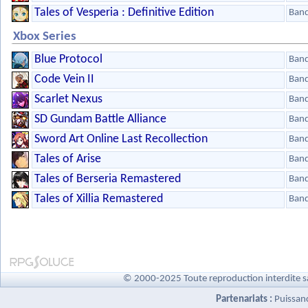
Tales of Vesperia : Definitive Edition
Ban
Xbox Series
Blue Protocol
Ban
Code Vein II
Ban
Scarlet Nexus
Ban
SD Gundam Battle Alliance
Ban
Sword Art Online Last Recollection
Ban
Tales of Arise
Ban
Tales of Berseria Remastered
Ban
Tales of Xillia Remastered
Ban
© 2000-2025 Toute reproduction interdite s
Partenariats :
Puissan