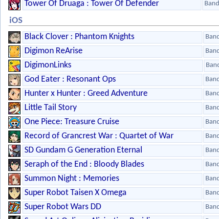
Tower Of Druaga : Tower Of Defender
Band
iOS
Black Clover : Phantom Knights
Ban
Digimon ReArise
Ban
DigimonLinks
Ban
God Eater : Resonant Ops
Ban
Hunter x Hunter : Greed Adventure
Ban
Little Tail Story
Ban
One Piece: Treasure Cruise
Ban
Record of Grancrest War : Quartet of War
Ban
SD Gundam G Generation Eternal
Ban
Seraph of the End : Bloody Blades
Ban
Summon Night : Memories
Ban
Super Robot Taisen X Omega
Ban
Super Robot Wars DD
Ban