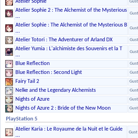
Atelier Sophie
Gust
Atelier Sophie 2 : The Alchemist of the Mysterious
Gus
...
Atelier Sophie : The Alchemist of the Mysterious B
Gus
...
Atelier Totori : The Adventurer of Arland DX
Gus
Atelier Yumia : L'alchimiste des Souvenirs et la T
Gus
...
Blue Reflection
Gus
Blue Reflection : Second Light
Gus
Fairy Tail 2
Gust
Nelke and the Legendary Alchemists
Gus
Nights of Azure
Gust
Nights of Azure 2 : Bride of the New Moon
Gust
PlayStation 5
Atelier Karia : Le Royaume de la Nuit et le Guide
Gust
...