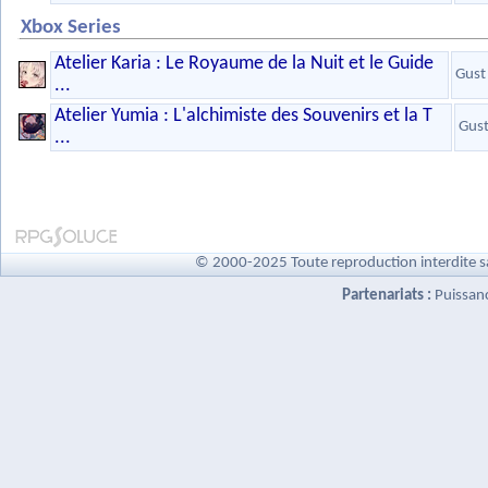
Xbox Series
Atelier Karia : Le Royaume de la Nuit et le Guide
Gust
...
Atelier Yumia : L'alchimiste des Souvenirs et la T
Gus
...
© 2000-2025 Toute reproduction interdite s
Partenariats :
Puissan