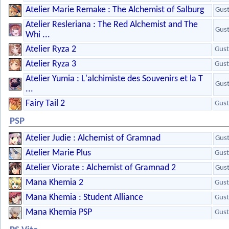
Atelier Marie Remake : The Alchemist of Salburg
Gus
Atelier Resleriana : The Red Alchemist and The
Gus
Whi ...
Atelier Ryza 2
Gust
Atelier Ryza 3
Gust
Atelier Yumia : L'alchimiste des Souvenirs et la T
Gus
...
Fairy Tail 2
Gust
PSP
Atelier Judie : Alchemist of Gramnad
Gus
Atelier Marie Plus
Gust
Atelier Viorate : Alchemist of Gramnad 2
Gus
Mana Khemia 2
Gust
Mana Khemia : Student Alliance
Gust
Mana Khemia PSP
Gust