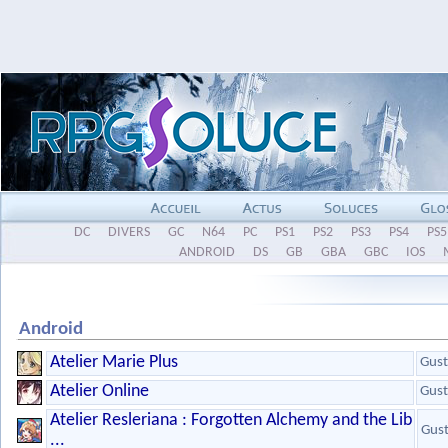
DC
DIVERS
GC
N64
PC
PS1
PS2
PS3
PS4
PS5
ANDROID
DS
GB
GBA
GBC
IOS
Android
Atelier Marie Plus
Gust
Atelier Online
Gust
Atelier Resleriana : Forgotten Alchemy and the Lib
Gus
...