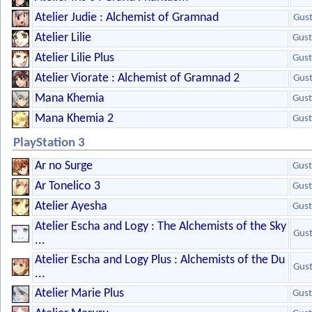
Atelier Judie : Alchemist of Gramnad
Gus
Atelier Lilie
Gust
Atelier Lilie Plus
Gust
Atelier Viorate : Alchemist of Gramnad 2
Gus
Mana Khemia
Gust
Mana Khemia 2
Gust
PlayStation 3
Ar no Surge
Gust
Ar Tonelico 3
Gust
Atelier Ayesha
Gust
Atelier Escha and Logy : The Alchemists of the Sky
Gus
...
Atelier Escha and Logy Plus : Alchemists of the Du
Gus
...
Atelier Marie Plus
Gust