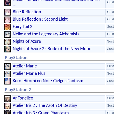
Gus
...
Blue Reflection
Gus
Blue Reflection : Second Light
Gus
Fairy Tail 2
Gust
Nelke and the Legendary Alchemists
Gus
Nights of Azure
Gust
Nights of Azure 2 : Bride of the New Moon
Gust
PlayStation
Atelier Marie
Gust
Atelier Marie Plus
Gust
Kuroi Hitomi no Noir: Cielgris Fantasm
Gust
PlayStation 2
Ar Tonelico
Gust
Atelier Iris 2 : The Azoth Of Destiny
Gust
Atelier Iris 3 : Grand Phantasm
Gus