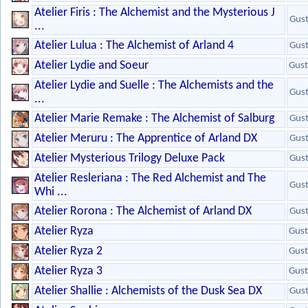
Atelier Firis : The Alchemist and the Mysterious J
Gus
...
Atelier Lulua : The Alchemist of Arland 4
Gus
Atelier Lydie and Soeur
Gust
Atelier Lydie and Suelle : The Alchemists and the
Gus
...
Atelier Marie Remake : The Alchemist of Salburg
Gus
Atelier Meruru : The Apprentice of Arland DX
Gus
Atelier Mysterious Trilogy Deluxe Pack
Gus
Atelier Resleriana : The Red Alchemist and The
Gus
Whi ...
Atelier Rorona : The Alchemist of Arland DX
Gus
Atelier Ryza
Gust
Atelier Ryza 2
Gust
Atelier Ryza 3
Gust
Atelier Shallie : Alchemists of the Dusk Sea DX
Gus