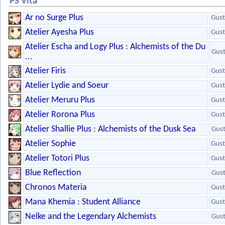
PS Vita
Ar no Surge Plus
Gust
Atelier Ayesha Plus
Gust
Atelier Escha and Logy Plus : Alchemists of the Du
Gus
...
Atelier Firis
Gust
Atelier Lydie and Soeur
Gust
Atelier Meruru Plus
Gust
Atelier Rorona Plus
Gust
Atelier Shallie Plus : Alchemists of the Dusk Sea
Gus
Atelier Sophie
Gust
Atelier Totori Plus
Gust
Blue Reflection
Gus
Chronos Materia
Gust
Mana Khemia : Student Alliance
Gust
Nelke and the Legendary Alchemists
Gus