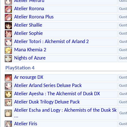
Atelier Meruru
Gust
Atelier Rorona
Gust
Atelier Rorona Plus
Gust
Atelier Shallie
Gust
Atelier Sophie
Gust
Atelier Totori : Alchemist of Arland 2
Gus
Mana Khemia 2
Gust
Nights of Azure
Gust
PlayStation 4
Ar nosurge DX
Gust
Atelier Arland Series Deluxe Pack
Gust
Atelier Ayesha : The Alchemist of Dusk DX
Gus
Atelier Dusk Trilogy Deluxe Pack
Gust
Atelier Escha and Logy : Alchemists of the Dusk Sk
Gus
...
Atelier Firis
Gust