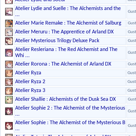
Atelier Lydie and Suelle : The Alchemists and the
Gus
...
Atelier Marie Remake : The Alchemist of Salburg
Gus
Atelier Meruru : The Apprentice of Arland DX
Gus
Atelier Mysterious Trilogy Deluxe Pack
Gus
Atelier Resleriana : The Red Alchemist and The
Gus
Whi ...
Atelier Rorona : The Alchemist of Arland DX
Gus
Atelier Ryza
Gust
Atelier Ryza 2
Gust
Atelier Ryza 3
Gust
Atelier Shallie : Alchemists of the Dusk Sea DX
Gus
Atelier Sophie 2 : The Alchemist of the Mysterious
Gus
...
Atelier Sophie : The Alchemist of the Mysterious B
Gus
...