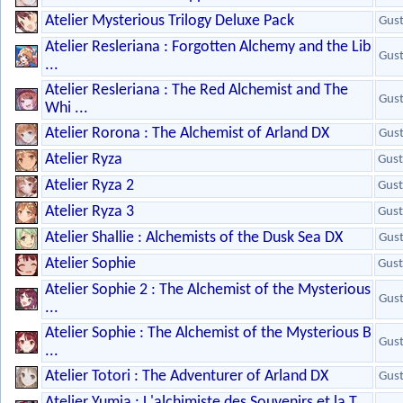
Atelier Mysterious Trilogy Deluxe Pack
Gus
Atelier Resleriana : Forgotten Alchemy and the Lib
Gus
...
Atelier Resleriana : The Red Alchemist and The
Gus
Whi ...
Atelier Rorona : The Alchemist of Arland DX
Gus
Atelier Ryza
Gust
Atelier Ryza 2
Gust
Atelier Ryza 3
Gust
Atelier Shallie : Alchemists of the Dusk Sea DX
Gus
Atelier Sophie
Gust
Atelier Sophie 2 : The Alchemist of the Mysterious
Gus
...
Atelier Sophie : The Alchemist of the Mysterious B
Gus
...
Atelier Totori : The Adventurer of Arland DX
Gus
Atelier Yumia : L'alchimiste des Souvenirs et la T