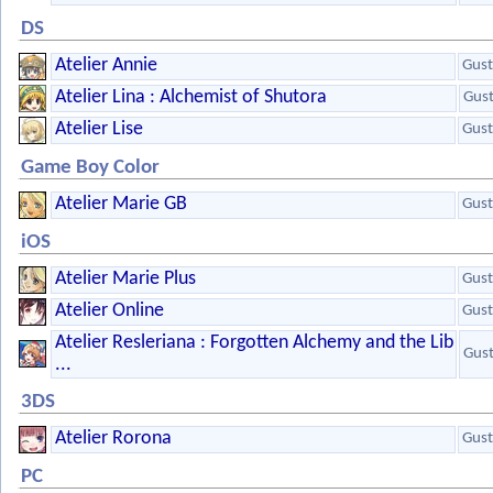
DS
Atelier Annie
Gust
Atelier Lina : Alchemist of Shutora
Gus
Atelier Lise
Gust
Game Boy Color
Atelier Marie GB
Gust
iOS
Atelier Marie Plus
Gust
Atelier Online
Gust
Atelier Resleriana : Forgotten Alchemy and the Lib
Gus
...
3DS
Atelier Rorona
Gust
PC