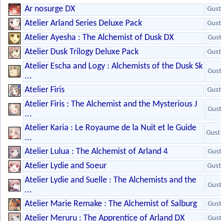
Ar nosurge DX
Gust
Atelier Arland Series Deluxe Pack
Gust
Atelier Ayesha : The Alchemist of Dusk DX
Gus
Atelier Dusk Trilogy Deluxe Pack
Gust
Atelier Escha and Logy : Alchemists of the Dusk Sk
Gus
...
Atelier Firis
Gust
Atelier Firis : The Alchemist and the Mysterious J
Gus
...
Atelier Karia : Le Royaume de la Nuit et le Guide
Gust
...
Atelier Lulua : The Alchemist of Arland 4
Gus
Atelier Lydie and Soeur
Gust
Atelier Lydie and Suelle : The Alchemists and the
Gus
...
Atelier Marie Remake : The Alchemist of Salburg
Gus
Atelier Meruru : The Apprentice of Arland DX
Gus