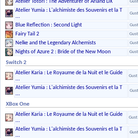
Atelier Totori : The Adventurer of Arland DX
Gus
Atelier Yumia : L'alchimiste des Souvenirs et la T
Gus
...
Blue Reflection : Second Light
Gus
Fairy Tail 2
Gust
Nelke and the Legendary Alchemists
Gus
Nights of Azure 2 : Bride of the New Moon
Gust
Switch 2
Atelier Karia : Le Royaume de la Nuit et le Guide
Gust
...
Atelier Yumia : L'alchimiste des Souvenirs et la T
Gus
...
XBox One
Atelier Karia : Le Royaume de la Nuit et le Guide
Gust
...
Atelier Yumia : L'alchimiste des Souvenirs et la T
Gus
...