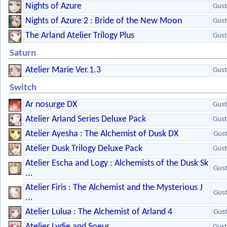
Nights of Azure
Gust
Nights of Azure 2 : Bride of the New Moon
Gust
The Arland Atelier Trilogy Plus
Gust
Saturn
Atelier Marie Ver.1.3
Gust
Switch
Ar nosurge DX
Gust
Atelier Arland Series Deluxe Pack
Gust
Atelier Ayesha : The Alchemist of Dusk DX
Gus
Atelier Dusk Trilogy Deluxe Pack
Gust
Atelier Escha and Logy : Alchemists of the Dusk Sk
Gus
...
Atelier Firis : The Alchemist and the Mysterious J
Gus
...
Atelier Lulua : The Alchemist of Arland 4
Gus
Atelier Lydie and Soeur
Gust