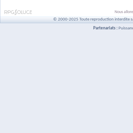
Nous allons
© 2000-2025 Toute reproduction interdite s
Partenariats :
Puissan