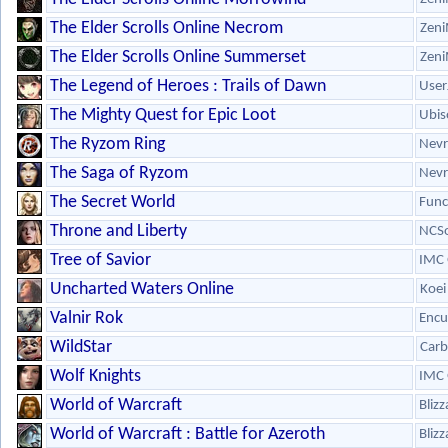
The Elder Scrolls Online Necrom
Zeni
The Elder Scrolls Online Summerset
Zeni
The Legend of Heroes : Trails of Dawn
User
The Mighty Quest for Epic Loot
Ubis
The Ryzom Ring
Nevr
The Saga of Ryzom
Nevr
The Secret World
Fun
Throne and Liberty
NCSo
Tree of Savior
IMC
Uncharted Waters Online
Koei
Valnir Rok
Encu
WildStar
Carb
Wolf Knights
IMC
World of Warcraft
Bliz
World of Warcraft : Battle for Azeroth
Bliz