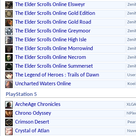
The Elder Scrolls Online Elsweyr
Zeni
The Elder Scrolls Online Gold Edition
Zeni
The Elder Scrolls Online Gold Road
Zeni
The Elder Scrolls Online Greymoor
Zeni
The Elder Scrolls Online High Isle
Zeni
The Elder Scrolls Online Morrowind
Zeni
The Elder Scrolls Online Necrom
Zeni
The Elder Scrolls Online Summerset
Zeni
The Legend of Heroes : Trails of Dawn
User
Uncharted Waters Online
Koei
PlayStation 5
ArcheAge Chronicles
XLG
Chrono Odyssey
NPix
Crimson Desert
Pear
Crystal of Atlan
Nuve