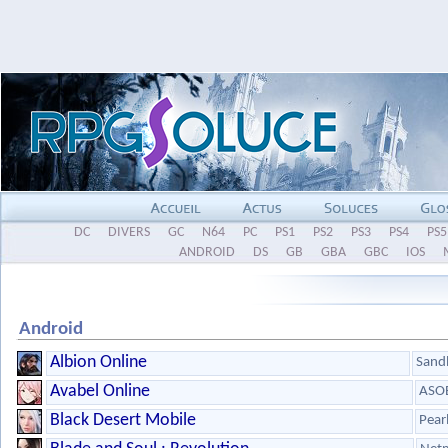
DC
DIVERS
GC
N64
PC
PS1
PS2
PS3
PS4
PS5
ANDROID
DS
GB
GBA
GBC
IOS
Android
Albion Online
Sandb
Avabel Online
ASOB
Black Desert Mobile
Pear