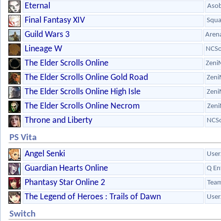
Eternal
Aso
Final Fantasy XIV
Squa
Guild Wars 3
Aren
Lineage W
NCSo
The Elder Scrolls Online
Zeni
The Elder Scrolls Online Gold Road
Zeni
The Elder Scrolls Online High Isle
Zeni
The Elder Scrolls Online Necrom
Zeni
Throne and Liberty
NCSo
PS Vita
Angel Senki
User
Guardian Hearts Online
Q En
Phantasy Star Online 2
Team
The Legend of Heroes : Trails of Dawn
User
Switch