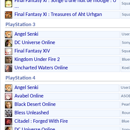
Final Fantasy XI : Songe d'une nuit de moogle : U
Squa
...
Final Fantasy XI : Treasures of Aht Urhgan
Squa
PlayStation 3
Angel Senki
User
DC Universe Online
Son
Final Fantasy XIV
Squa
Kingdom Under Fire 2
Blue
Uncharted Waters Online
Koei
PlayStation 4
Angel Senki
User
Avabel Online
ASOB
Black Desert Online
Pear
Bless Unleashed
Roun
Citadel : Forged With Fire
Blue 
DC Universe Online
Son