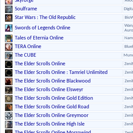
Skyforge
Allo
Soulframe
Digit
Star Wars : The Old Republic
Bio
Wang
Swords of Legends Online
Aur
Tales of Eternia Online
Nam
TERA Online
Blue
The CUBE
Mund
The Elder Scrolls Online
Zeni
The Elder Scrolls Online : Tamriel Unlimited
Zeni
The Elder Scrolls Online Blackwood
Zeni
The Elder Scrolls Online Elsweyr
Zeni
The Elder Scrolls Online Gold Edition
Zeni
The Elder Scrolls Online Gold Road
Zeni
The Elder Scrolls Online Greymoor
Zeni
The Elder Scrolls Online High Isle
Zeni
The Elder Scrolls Online Morrowind
Zeni