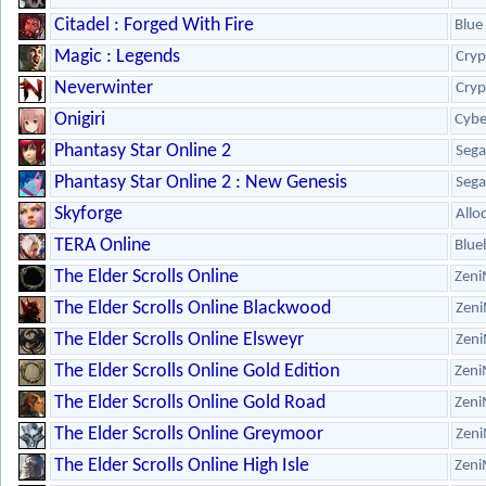
Citadel : Forged With Fire
Blue 
Magic : Legends
Cryp
Neverwinter
Cryp
Onigiri
Cybe
Phantasy Star Online 2
Sega
Phantasy Star Online 2 : New Genesis
Sega
Skyforge
Allo
TERA Online
Blue
The Elder Scrolls Online
Zeni
The Elder Scrolls Online Blackwood
Zeni
The Elder Scrolls Online Elsweyr
Zeni
The Elder Scrolls Online Gold Edition
Zeni
The Elder Scrolls Online Gold Road
Zeni
The Elder Scrolls Online Greymoor
Zeni
The Elder Scrolls Online High Isle
Zeni