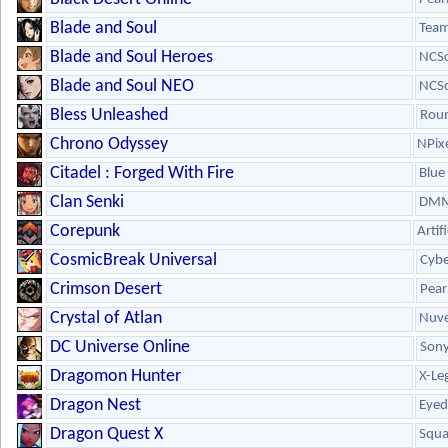
Blade and Soul
Team
Blade and Soul Heroes
NCSo
Blade and Soul NEO
NCSo
Bless Unleashed
Roun
Chrono Odyssey
NPix
Citadel : Forged With Fire
Blue 
Clan Senki
DMM
Corepunk
Artif
CosmicBreak Universal
Cybe
Crimson Desert
Pear
Crystal of Atlan
Nuve
DC Universe Online
Son
Dragomon Hunter
X-Le
Dragon Nest
Eyed
Dragon Quest X
Squa