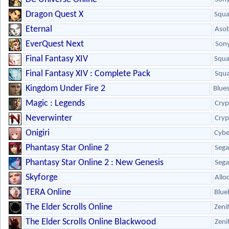
Dragon Quest X
Squa
Eternal
Aso
EverQuest Next
Son
Final Fantasy XIV
Squa
Final Fantasy XIV : Complete Pack
Squa
Kingdom Under Fire 2
Blue
Magic : Legends
Cryp
Neverwinter
Cryp
Onigiri
Cybe
Phantasy Star Online 2
Sega
Phantasy Star Online 2 : New Genesis
Sega
Skyforge
Allo
TERA Online
Blue
The Elder Scrolls Online
Zeni
The Elder Scrolls Online Blackwood
Zeni