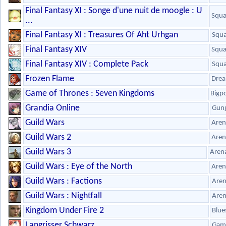
Final Fantasy XI : Songe d'une nuit de moogle : U
Squa
...
Final Fantasy XI : Treasures Of Aht Urhgan
Squa
Final Fantasy XIV
Squa
Final Fantasy XIV : Complete Pack
Squa
Frozen Flame
Drea
Game of Thrones : Seven Kingdoms
Bigp
Grandia Online
Gun
Guild Wars
Aren
Guild Wars 2
Aren
Guild Wars 3
Aren
Guild Wars : Eye of the North
Aren
Guild Wars : Factions
Are
Guild Wars : Nightfall
Are
Kingdom Under Fire 2
Blue
Langrisser Schwarz
Gam