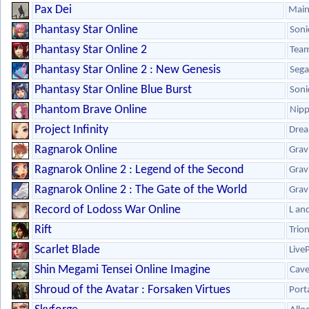
Pax Dei
Main
Phantasy Star Online
Soni
Phantasy Star Online 2
Team
Phantasy Star Online 2 : New Genesis
Sega
Phantasy Star Online Blue Burst
Soni
Phantom Brave Online
Nipp
Project Infinity
Drea
Ragnarok Online
Grav
Ragnarok Online 2 : Legend of the Second
Grav
Ragnarok Online 2 : The Gate of the World
Grav
Record of Lodoss War Online
L an
Rift
Trio
Scarlet Blade
Live
Shin Megami Tensei Online Imagine
Cav
Shroud of the Avatar : Forsaken Virtues
Port