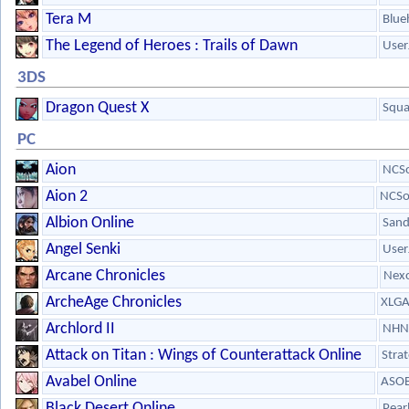
Tera M
Blue
The Legend of Heroes : Trails of Dawn
User
3DS
Dragon Quest X
Squa
PC
Aion
NCSo
Aion 2
NCSo
Albion Online
Sand
Angel Senki
User
Arcane Chronicles
Nex
ArcheAge Chronicles
XLG
Archlord II
NHN
Attack on Titan : Wings of Counterattack Online
Stra
Avabel Online
ASOB
Black Desert Online
Pear