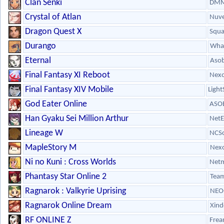
Clan Senki
DMM
Crystal of Atlan
Nuve
Dragon Quest X
Squa
Durango
What
Eternal
Aso
Final Fantasy XI Reboot
Nex
Final Fantasy XIV Mobile
Light
God Eater Online
ASOB
Han Gyaku Sei Million Arthur
NetE
Lineage W
NCSo
MapleStory M
Nex
Ni no Kuni : Cross Worlds
Netm
Phantasy Star Online 2
Team
Ragnarok : Valkyrie Uprising
NEO
Ragnarok Online Dream
Xin
RF ONLINE Z
Frea