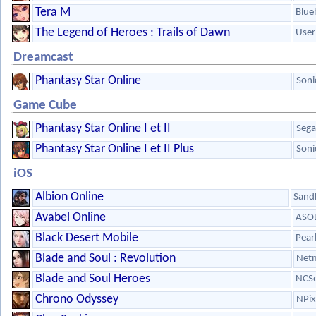
Tera M
Blue
The Legend of Heroes : Trails of Dawn
User
Dreamcast
Phantasy Star Online
Soni
Game Cube
Phantasy Star Online I et II
Sega
Phantasy Star Online I et II Plus
Soni
iOS
Albion Online
Sandb
Avabel Online
ASOB
Black Desert Mobile
Pear
Blade and Soul : Revolution
Net
Blade and Soul Heroes
NCSo
Chrono Odyssey
NPix