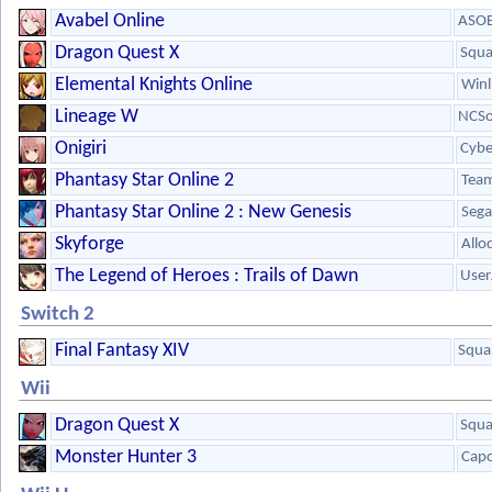
Avabel Online
ASOB
Dragon Quest X
Squa
Elemental Knights Online
Winl
Lineage W
NCSo
Onigiri
Cybe
Phantasy Star Online 2
Team
Phantasy Star Online 2 : New Genesis
Sega
Skyforge
Allo
The Legend of Heroes : Trails of Dawn
User
Switch 2
Final Fantasy XIV
Squa
Wii
Dragon Quest X
Squa
Monster Hunter 3
Cap