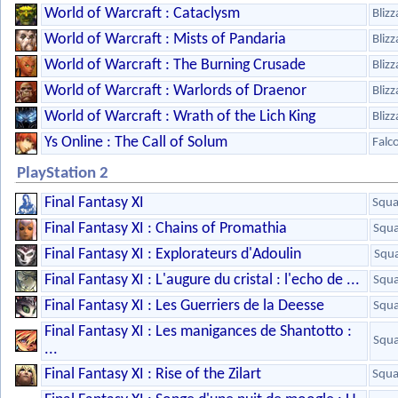
World of Warcraft : Cataclysm
Bliz
World of Warcraft : Mists of Pandaria
Bliz
World of Warcraft : The Burning Crusade
Bliz
World of Warcraft : Warlords of Draenor
Bliz
World of Warcraft : Wrath of the Lich King
Bliz
Ys Online : The Call of Solum
Falc
PlayStation 2
Final Fantasy XI
Squa
Final Fantasy XI : Chains of Promathia
Squa
Final Fantasy XI : Explorateurs d'Adoulin
Squa
Final Fantasy XI : L'augure du cristal : l'echo de ...
Squa
Final Fantasy XI : Les Guerriers de la Deesse
Squa
Final Fantasy XI : Les manigances de Shantotto :
Squa
...
Final Fantasy XI : Rise of the Zilart
Squa