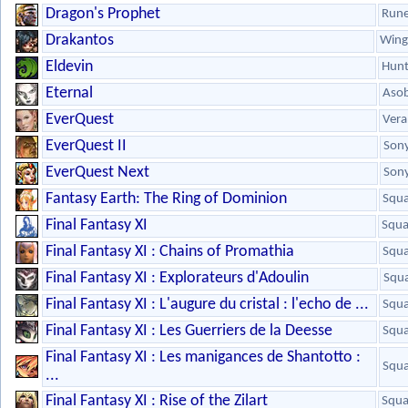
Dragon's Prophet
Run
Drakantos
Wing
Eldevin
Hunt
Eternal
Aso
EverQuest
Vera
EverQuest II
Son
EverQuest Next
Son
Fantasy Earth: The Ring of Dominion
Squa
Final Fantasy XI
Squa
Final Fantasy XI : Chains of Promathia
Squa
Final Fantasy XI : Explorateurs d'Adoulin
Squa
Final Fantasy XI : L'augure du cristal : l'echo de ...
Squa
Final Fantasy XI : Les Guerriers de la Deesse
Squa
Final Fantasy XI : Les manigances de Shantotto :
Squa
...
Final Fantasy XI : Rise of the Zilart
Squa