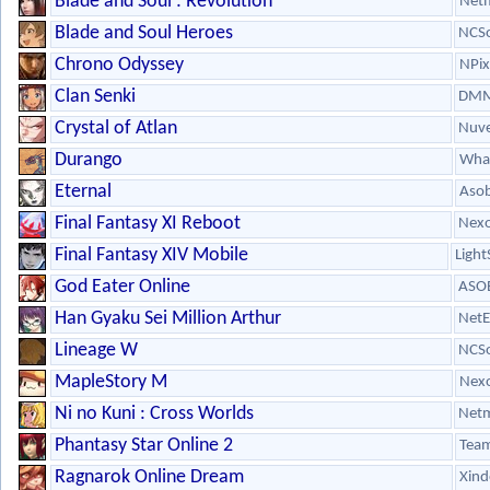
Blade and Soul : Revolution
Net
Blade and Soul Heroes
NCSo
Chrono Odyssey
NPix
Clan Senki
DMM
Crystal of Atlan
Nuve
Durango
What
Eternal
Aso
Final Fantasy XI Reboot
Nex
Final Fantasy XIV Mobile
Light
God Eater Online
ASOB
Han Gyaku Sei Million Arthur
NetE
Lineage W
NCSo
MapleStory M
Nex
Ni no Kuni : Cross Worlds
Netm
Phantasy Star Online 2
Team
Ragnarok Online Dream
Xin