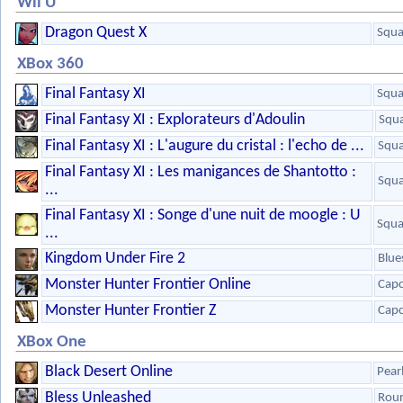
Wii U
Dragon Quest X
Squa
XBox 360
Final Fantasy XI
Squa
Final Fantasy XI : Explorateurs d'Adoulin
Squa
Final Fantasy XI : L'augure du cristal : l'echo de ...
Squa
Final Fantasy XI : Les manigances de Shantotto :
Squa
...
Final Fantasy XI : Songe d'une nuit de moogle : U
Squa
...
Kingdom Under Fire 2
Blue
Monster Hunter Frontier Online
Cap
Monster Hunter Frontier Z
Cap
XBox One
Black Desert Online
Pear
Bless Unleashed
Roun