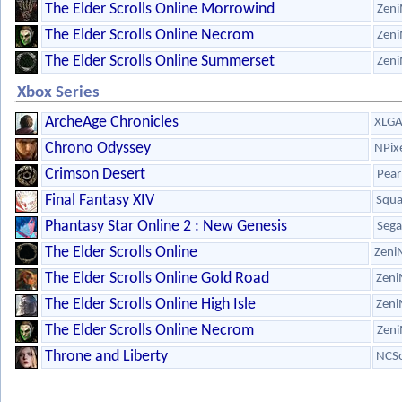
The Elder Scrolls Online Morrowind
Zeni
The Elder Scrolls Online Necrom
Zeni
The Elder Scrolls Online Summerset
Zeni
Xbox Series
ArcheAge Chronicles
XLG
Chrono Odyssey
NPix
Crimson Desert
Pear
Final Fantasy XIV
Squa
Phantasy Star Online 2 : New Genesis
Sega
The Elder Scrolls Online
Zeni
The Elder Scrolls Online Gold Road
Zeni
The Elder Scrolls Online High Isle
Zeni
The Elder Scrolls Online Necrom
Zeni
Throne and Liberty
NCSo