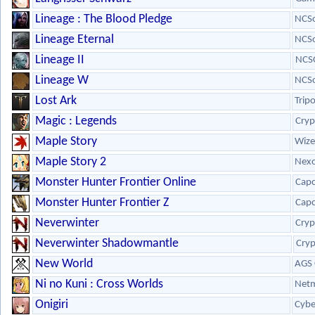
Lineage : The Blood Pledge
NCSo
Lineage Eternal
NCSo
Lineage II
NCS
Lineage W
NCSo
Lost Ark
Trip
Magic : Legends
Cryp
Maple Story
Wize
Maple Story 2
Nex
Monster Hunter Frontier Online
Cap
Monster Hunter Frontier Z
Cap
Neverwinter
Cryp
Neverwinter Shadowmantle
Cryp
New World
AGS 
Ni no Kuni : Cross Worlds
Netm
Onigiri
Cybe